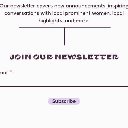
Our newsletter covers new announcements, inspirin
conversations with local prominent women, local
highlights, and more.
JOIN OUR NEWSLETTER
mail
Subscribe