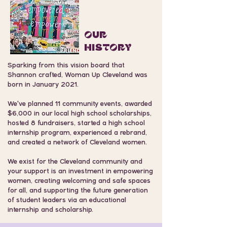
OuR
HISTORY
Sparking from this vision board that
Shannon crafted, Woman Up Cleveland was
born in January 2021.
We've planned 11 community events, awarded
$6,000 in our local high school scholarships,
hosted 8 fundraisers, started a high school
internship program, experienced a rebrand,
and created a network of Cleveland women.
We exist for the Cleveland community and
your support is an investment in empowering
women, creating welcoming and safe spaces
for all, and supporting the future generation
of student leaders via an educational
internship and scholarship.