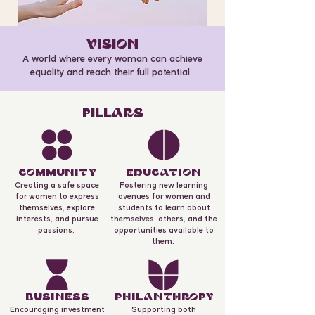
VISION
A world where every woman can achieve
equality and reach their full potential.
PILLARS
COmmuNITY
EDuCATION
Creating a safe space
Fostering new learning
for women to express
avenues for women and
themselves, explore
students to learn about
interests, and pursue
themselves, others, and the
passions.
opportunities available to
them.
BuSINESS
PHILANTHROPY
Encouraging investment
Supporting both