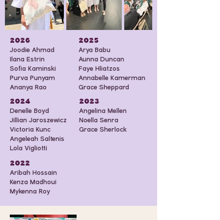
2026
2025
Joodie Ahmad
Arya Babu
Ilana Estrin
Aunna Duncan
Sofia Kaminski
Faye Hliatzos
Purva Punyam
Annabelle Kamerman
Ananya Rao
Grace Sheppard
2024
2023
Denelle Boyd
Angelina Mellen
Jillian Jaroszewicz
Noella Senra
Victoria Kunc
Grace Sherlock
Angeleah Saltenis
Lola Vigliotti
2022
Aribah Hossain
Kenza Madhoui
Mykenna Roy