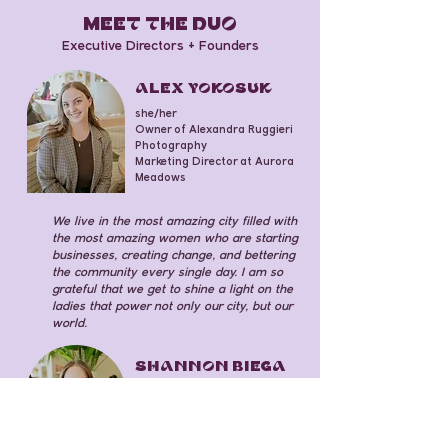
mEET THE DuO
Executive Directors + Founders
ALEX YOKOSUK
she/her
Owner of Alexandra Ruggieri
Photography
Marketing Director at Aurora
Meadows
We live in the most amazing city filled with
the most amazing women who are starting
businesses, creating change, and bettering
the community every single day. I am so
grateful that we get to shine a light on the
ladies that power not only our city, but our
world.
SHANNON BIEGA
she/her
Software Engineer Senior at
PNC Financial Services Group
Fund Development Assistant