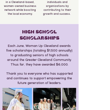
in a Cleveland-based,
individuals and
women-owned business
organizations by
network while boosting
contributing to their
the local economy.
growth and success.
HIGH SCHOOL
SCHOLARSHIPS
Each June, Woman Up Cleveland awards
five scholarships (totaling $1,500 annually)
to graduating seniors of high schools
around the Greater Cleveland Community.
Thus far, they have awarded $6,000.
Thank you to everyone who has supported
and continues to support empowering the
future generation of leaders.