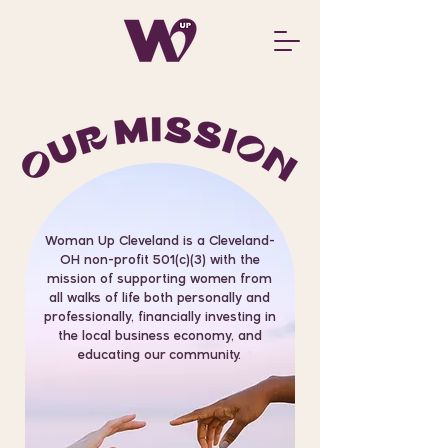
Woman Up Cleveland is a Cleveland-
OH non-profit 501(c)(3) with the
mission of supporting women from
all walks of life both personally and
professionally, financially investing in
the local business economy, and
educating our community.