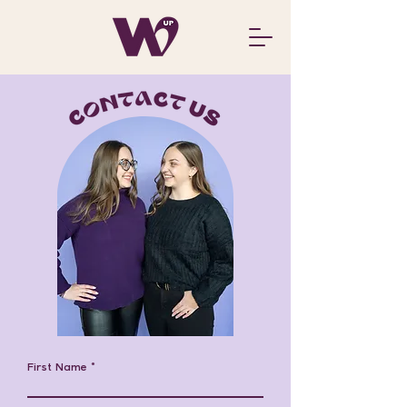
First Name