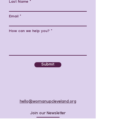
Last Name
Email
How can we help you?
Submit
hello@womanupcleveland.org
Join our Newsletter
Donate to 2027 Scholarships