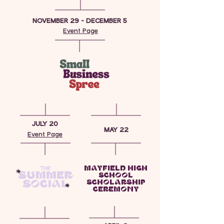
NOVEMBER 29 - DECEMBER 5
Event Page
JULY 20
MAY 22
Event Page
MAYFIELD HIGH
SCHOOL
SCHOLARSHIP
CEREMONY