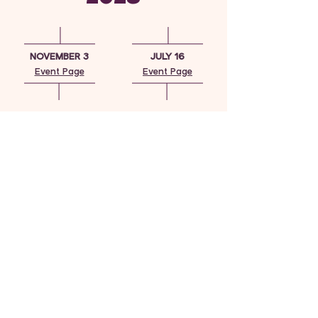
NOVEMBER 3
JULY 16
Event Page
Event Page
MARCH 4
JUNE 1
Event Page
MAYFIELD HIGH
SCHOOL
SCHOLARSHIP
CEREMONY