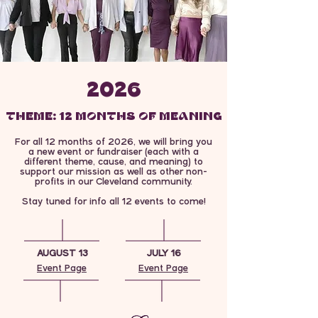
2026
THEME: 12 MONTHS OF MEANING
12 MONTHS OF MEANING
For all 12 months of 2026, we will bring you
a new event or fundraiser (each with a
different theme, cause, and meaning) to
support our mission as well as other non-
profits in our Cleveland community.
Stay tuned for info all 12 events to come!
AUGUST 13
JULY 16
Event Page
Event Page