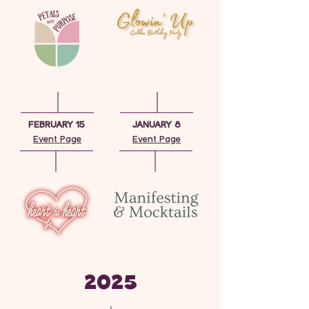
FEBRUARY 15
JANUARY 8
Event Page
Event Page
2025