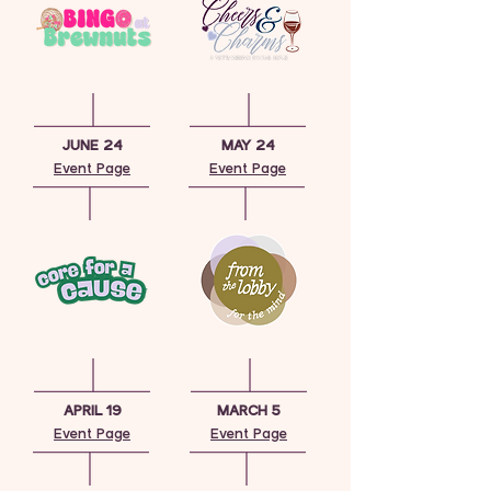
JUNE 24
MAY 24
Event Page
Event Page
APRIL 19
MARCH 5
Event Page
Event Page