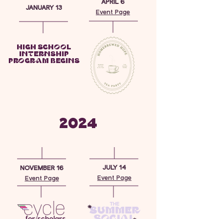
APRIL 6
JANUARY 13
Event Page
HIGH SCHOOL
INTERNSHIP
PROGRAM BEGINS
2024
JULY 14
NOVEMBER 16
Event Page
Event Page