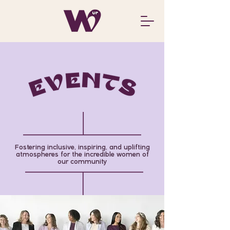
Fostering inclusive, inspiring, and uplifting
atmospheres for the incredible women of
our community