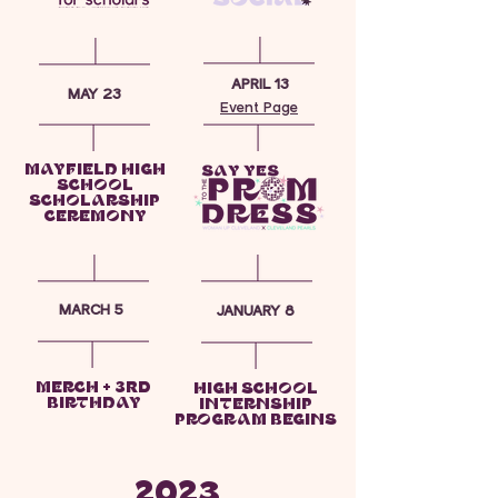
APRIL 13
MAY 23
Event Page
MAYFIELD HIGH
SCHOOL
SCHOLARSHIP
CEREMONY
MARCH 5
JANUARY 8
MERCH + 3rd
HIGH SCHOOL
BIRTHDAY
INTERNSHIP
PROGRAM BEGINS
2023