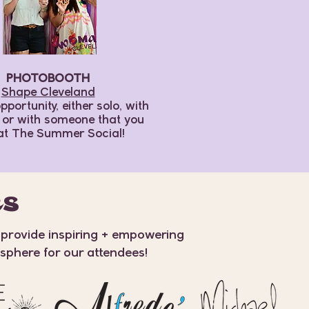
PHOTOBOOTH
Shape Cleveland
pportunity, either solo, with
, or with someone that you
at The Summer Social!
RS
 provide inspiring + empowering
osphere for our attendees!