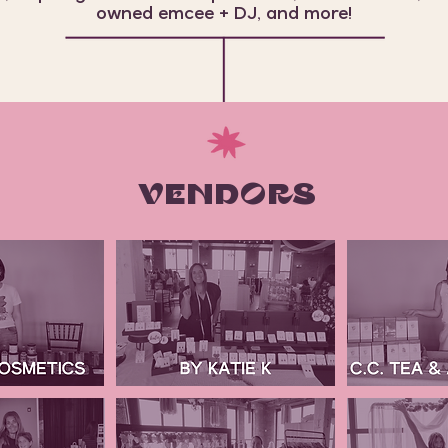
owned emcee + DJ, and more!
VENDORS