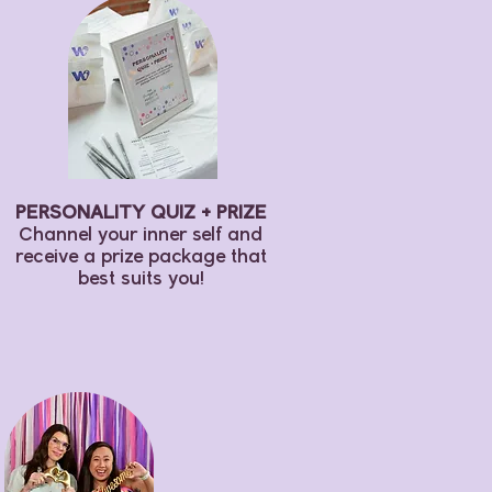
PERSONALITY Q
UIZ + PRIZE
Channel your inner self and
receive a prize package that
best suits you!