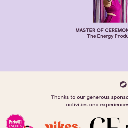
MASTER OF CEREMONI
The Energy Prod
O
Thanks to our generous sponsor
activities and experience