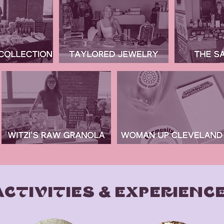
ACTIVITIES & EXPERIENC