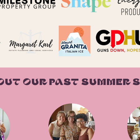
OUT OUR PAST SUMMER 