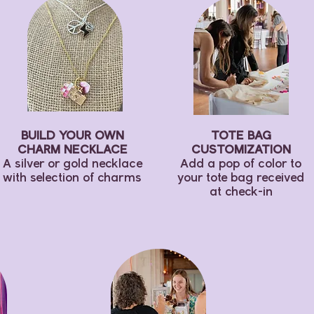
BUILD YOUR OWN
TOTE BAG
CHARM NECKLACE
CUSTOMIZATION
A silver or gold necklace
Add a pop of color to
with selection of charms
your tote bag received
at check-in