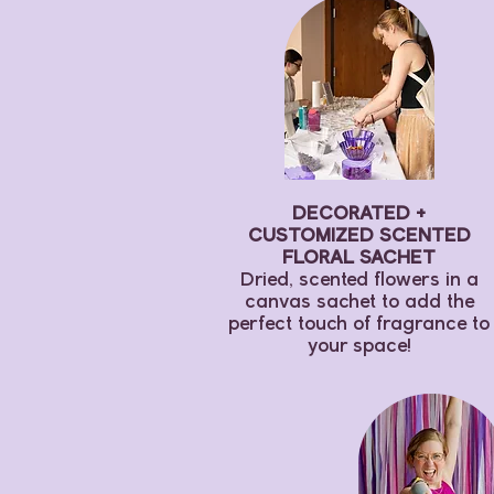
DECORATED +
CUSTOMIZED SCENTED
FLORAL SACHET
Dried, scented flowers in a
canvas sachet to add the
perfect touch of fragrance to
your space!