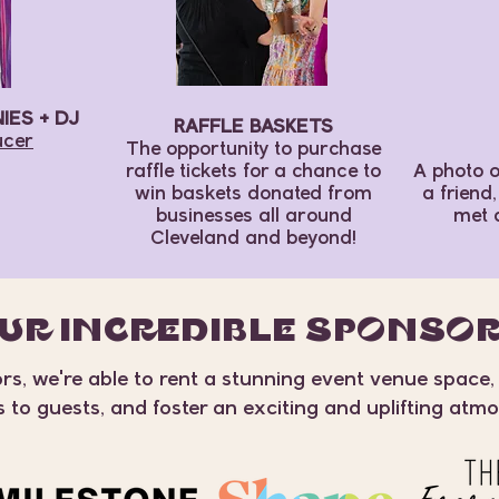
ES + DJ
RAFFLE BASKETS
ucer
The opportunity to purchase
raffle tickets for a chance to
A photo o
win baskets donated from
a friend
businesses all around
met 
Cleveland and beyond!
UR INCREDIBLE SPONSO
s, we're able to rent a stunning event venue space,
s to guests, and foster an exciting and uplifting atm