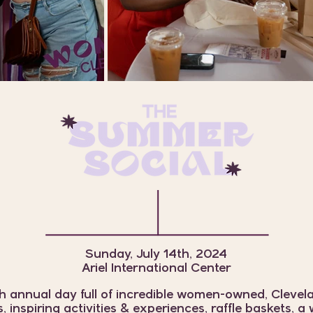
Sunday, July 14th, 2024
Ariel International Center
h annual day full of incredible women-owned, Cleve
, inspiring activities & experiences, raffle baskets, 