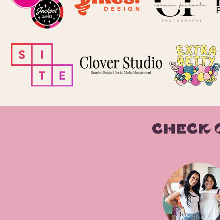
CHECK 