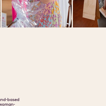
land-based
a woman-