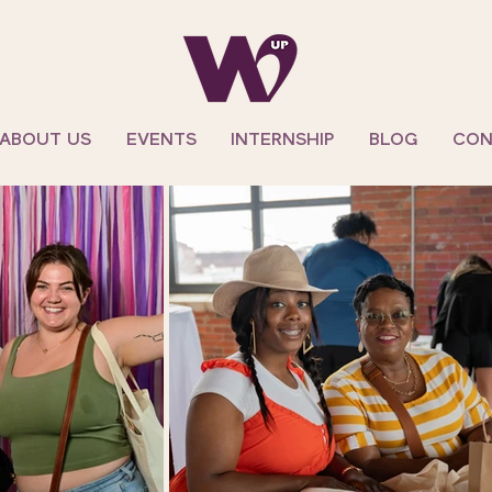
ABOUT US
EVENTS
INTERNSHIP
BLOG
CON