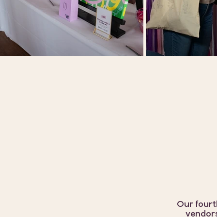
Our fourt
vendors