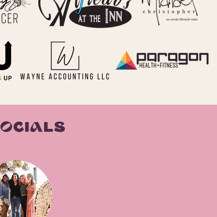
SOCIALS