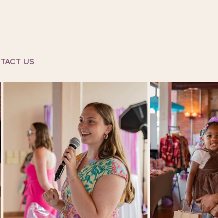
TACT US