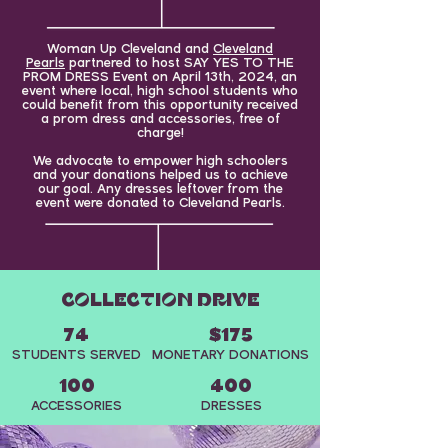
Woman Up Cleveland and
Cleveland
Pearls
partnered to host SAY YES TO THE
PROM DRESS Event on April 13th, 2024, an
event where local, high school students who
could benefit from this opportunity received
a prom dress and accessories, free of
charge!
We advocate to empower high schoolers
and your donations helped us to achieve
our goal. Any dresses leftover from the
event were donated to Cleveland Pearls.
COLLECTION DRIVE
74
$175
STUDENTS SERVED
MONETARY DONATIONS
100
400
ACCESSORIES
DRESSES