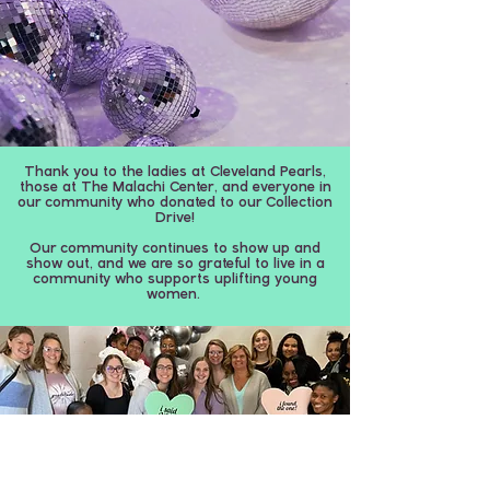
Thank you to the ladies at Cleveland Pearls,
those at The Malachi Center, and everyone in
our community who donated to our Collection
Drive!
Our community continues to show up and
show out, and we are so grateful to live in a
community who supports uplifting young
women.