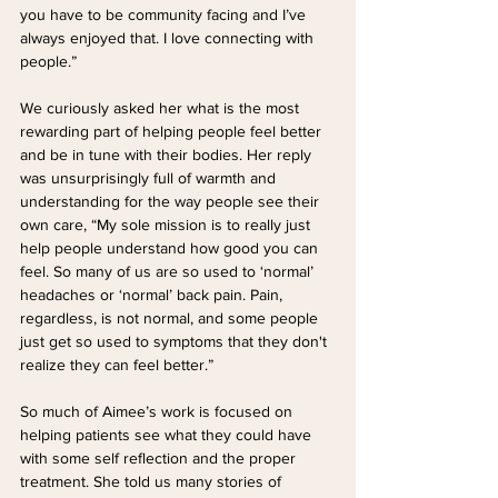
you have to be community facing and I’ve 
always enjoyed that. I love connecting with 
people.”
We curiously asked her what is the most 
rewarding part of helping people feel better 
and be in tune with their bodies. Her reply 
was unsurprisingly full of warmth and 
understanding for the way people see their 
own care, “My sole mission is to really just 
help people understand how good you can 
feel. So many of us are so used to ‘normal’ 
headaches or ‘normal’ back pain. Pain, 
regardless, is not normal, and some people 
just get so used to symptoms that they don't 
realize they can feel better.”
So much of Aimee’s work is focused on 
helping patients see what they could have 
with some self reflection and the proper 
treatment. She told us many stories of 