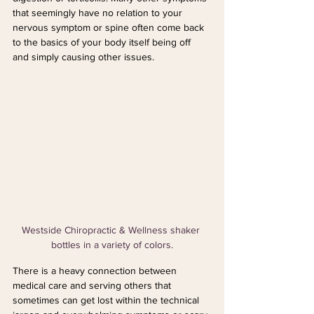
that seemingly have no relation to your 
nervous symptom or spine often come back 
to the basics of your body itself being off 
and simply causing other issues.
Westside Chiropractic & Wellness shaker 
bottles in a variety of colors.
There is a heavy connection between 
medical care and serving others that 
sometimes can get lost within the technical 