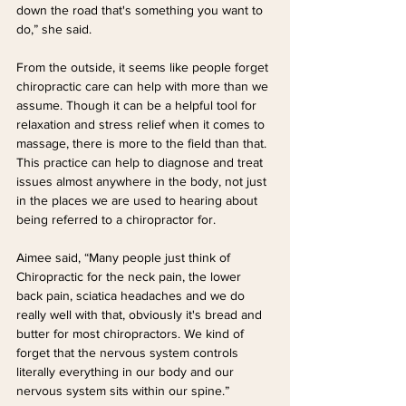
down the road that's something you want to 
do,” she said.
From the outside, it seems like people forget 
chiropractic care can help with more than we 
assume. Though it can be a helpful tool for 
relaxation and stress relief when it comes to 
massage, there is more to the field than that. 
This practice can help to diagnose and treat 
issues almost anywhere in the body, not just 
in the places we are used to hearing about 
being referred to a chiropractor for.
Aimee said, “Many people just think of 
Chiropractic for the neck pain, the lower 
back pain, sciatica headaches and we do 
really well with that, obviously it's bread and 
butter for most chiropractors. We kind of 
forget that the nervous system controls 
literally everything in our body and our 
nervous system sits within our spine.”