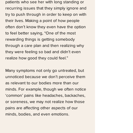
patients who see her with long standing or 
recurring issues that they simply ignore and 
try to push through in order to keep on with 
their lives. Making a point of how people 
often don’t know they even have the option 
to feel better saying, “One of the most 
rewarding things is getting somebody 
through a care plan and then realizing why 
they were feeling so bad and didn’t even 
realize how good they could feel.”
Many symptoms not only go untreated, but 
unnoticed because we don’t perceive them 
as relevant to our bodies more than our 
minds. For example, though we often notice 
‘common’ pains like headaches, backaches, 
or soreness, we may not realize how those 
pains are affecting other aspects of our 
minds, bodies, and even emotions.