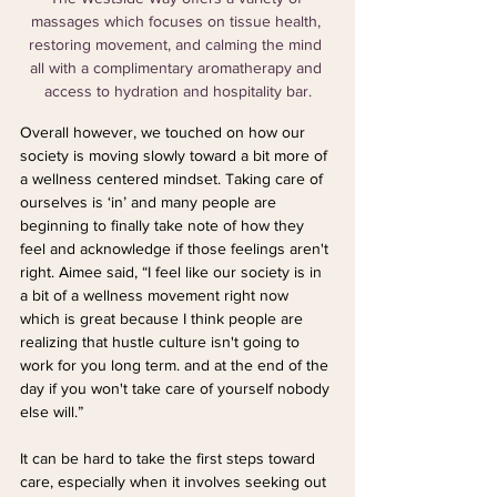
massages which focuses on tissue health, 
restoring movement, and calming the mind 
all with a complimentary aromatherapy and 
access to hydration and hospitality bar.
Overall however, we touched on how our 
society is moving slowly toward a bit more of 
a wellness centered mindset. Taking care of 
ourselves is ‘in’ and many people are 
beginning to finally take note of how they 
feel and acknowledge if those feelings aren't 
right. Aimee said, “I feel like our society is in 
a bit of a wellness movement right now 
which is great because I think people are 
realizing that hustle culture isn't going to 
work for you long term. and at the end of the 
day if you won't take care of yourself nobody 
else will.”
It can be hard to take the first steps toward 
care, especially when it involves seeking out 