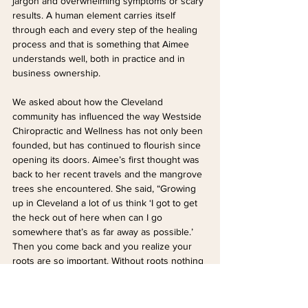
jargon and overwhelming symptoms or scary 
results. A human element carries itself 
through each and every step of the healing 
process and that is something that Aimee 
understands well, both in practice and in 
business ownership.
We asked about how the Cleveland 
community has influenced the way Westside 
Chiropractic and Wellness has not only been 
founded, but has continued to flourish since 
opening its doors. Aimee’s first thought was 
back to her recent travels and the mangrove 
trees she encountered. She said, “Growing 
up in Cleveland a lot of us think ‘I got to get 
the heck out of here when can I go 
somewhere that’s as far away as possible.’ 
Then you come back and you realize your 
roots are so important. Without roots nothing 
else can grow and I think that's really cool.”
She mentions the idea of ‘Midwest nice’ as a 