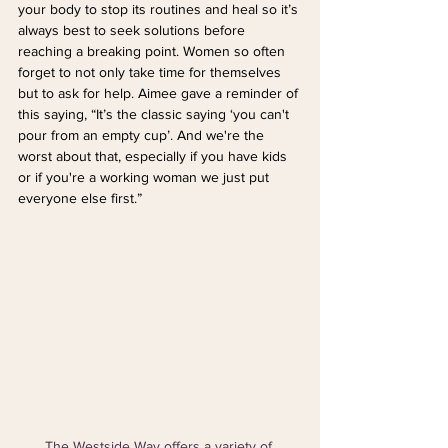
your body to stop its routines and heal so it’s 
always best to seek solutions before 
reaching a breaking point. Women so often 
forget to not only take time for themselves 
but to ask for help. Aimee gave a reminder of 
this saying, “It’s the classic saying ‘you can't 
pour from an empty cup’. And we're the 
worst about that, especially if you have kids 
or if you're a working woman we just put 
everyone else first.”
The Westside Way offers a variety of 