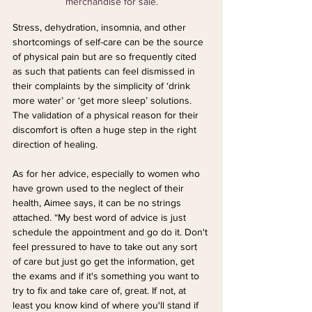
merchandise for sale.
Stress, dehydration, insomnia, and other 
shortcomings of self-care can be the source 
of physical pain but are so frequently cited 
as such that patients can feel dismissed in 
their complaints by the simplicity of ‘drink 
more water’ or ‘get more sleep’ solutions. 
The validation of a physical reason for their 
discomfort is often a huge step in the right 
direction of healing.
As for her advice, especially to women who 
have grown used to the neglect of their 
health, Aimee says, it can be no strings 
attached. “My best word of advice is just 
schedule the appointment and go do it. Don't 
feel pressured to have to take out any sort 
of care but just go get the information, get 
the exams and if it's something you want to 
try to fix and take care of, great. If not, at 
least you know kind of where you'll stand if 