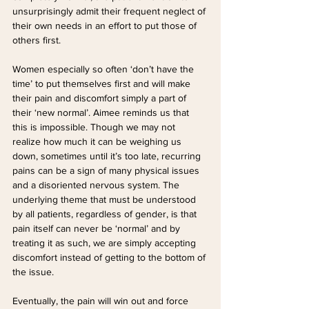
unsurprisingly admit their frequent neglect of 
their own needs in an effort to put those of 
others first. 
Women especially so often ‘don’t have the 
time’ to put themselves first and will make 
their pain and discomfort simply a part of 
their ‘new normal’. Aimee reminds us that 
this is impossible. Though we may not 
realize how much it can be weighing us 
down, sometimes until it’s too late, recurring 
pains can be a sign of many physical issues 
and a disoriented nervous system. The 
underlying theme that must be understood 
by all patients, regardless of gender, is that 
pain itself can never be ‘normal’ and by 
treating it as such, we are simply accepting 
discomfort instead of getting to the bottom of 
the issue.
Eventually, the pain will win out and force 