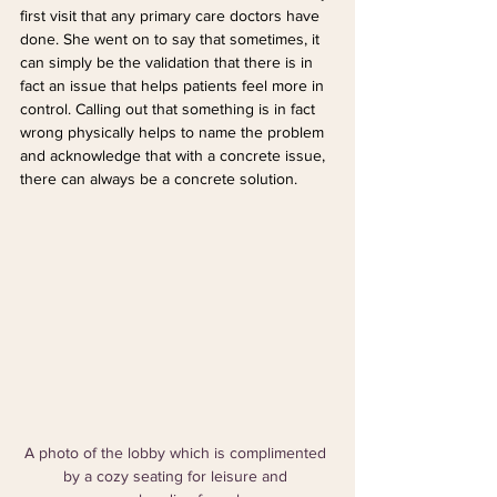
first visit that any primary care doctors have 
done. She went on to say that sometimes, it 
can simply be the validation that there is in 
fact an issue that helps patients feel more in 
control. Calling out that something is in fact 
wrong physically helps to name the problem 
and acknowledge that with a concrete issue, 
there can always be a concrete solution.
A photo of the lobby which is complimented 
by a cozy seating for leisure and 