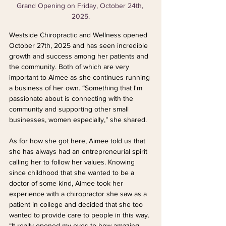
Grand Opening on Friday, October 24th, 
2025.
Westside Chiropractic and Wellness opened 
October 27th, 2025 and has seen incredible 
growth and success among her patients and 
the community. Both of which are very 
important to Aimee as she continues running 
a business of her own. “Something that I'm 
passionate about is connecting with the 
community and supporting other small 
businesses, women especially,” she shared.
As for how she got here, Aimee told us that 
she has always had an entrepreneurial spirit 
calling her to follow her values. Knowing 
since childhood that she wanted to be a 
doctor of some kind, Aimee took her 
experience with a chiropractor she saw as a 
patient in college and decided that she too 
wanted to provide care to people in this way. 
“It really opened my eyes to how amazing 