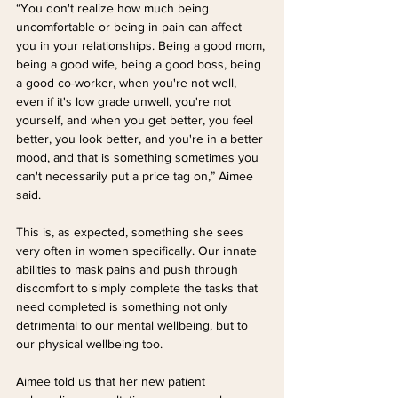
“You don't realize how much being 
uncomfortable or being in pain can affect 
you in your relationships. Being a good mom, 
being a good wife, being a good boss, being 
a good co-worker, when you're not well, 
even if it's low grade unwell, you're not 
yourself, and when you get better, you feel 
better, you look better, and you're in a better 
mood, and that is something sometimes you 
can't necessarily put a price tag on,” Aimee 
said.
This is, as expected, something she sees 
very often in women specifically. Our innate 
abilities to mask pains and push through 
discomfort to simply complete the tasks that 
need completed is something not only 
detrimental to our mental wellbeing, but to 
our physical wellbeing too. 
Aimee told us that her new patient 