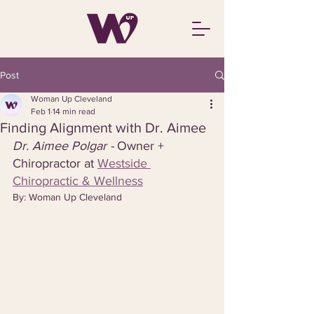
Post
Woman Up Cleveland
Feb 1
14 min read
Finding Alignment with Dr. Aimee
Dr. Aimee Polgar - 
Owner + 
Chiropractor at 
Westside 
Chiropractic & Wellness
By: Woman Up Cleveland