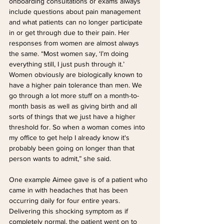
onboarding consultations or exams always 
include questions about pain management 
and what patients can no longer participate 
in or get through due to their pain. Her 
responses from women are almost always 
the same. “Most women say, ‘I’m doing 
everything still, I just push through it.’ 
Women obviously are biologically known to 
have a higher pain tolerance than men. We 
go through a lot more stuff on a month-to-
month basis as well as giving birth and all 
sorts of things that we just have a higher 
threshold for. So when a woman comes into 
my office to get help I already know it's 
probably been going on longer than that 
person wants to admit,” she said.
One example Aimee gave is of a patient who 
came in with headaches that has been 
occurring daily for four entire years. 
Delivering this shocking symptom as if 
completely normal, the patient went on to 