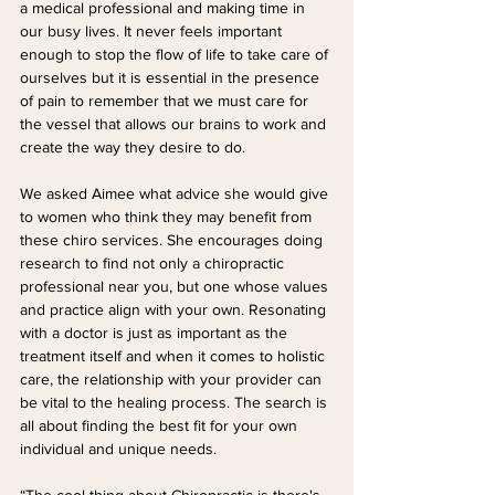
a medical professional and making time in 
our busy lives. It never feels important 
enough to stop the flow of life to take care of 
ourselves but it is essential in the presence 
of pain to remember that we must care for 
the vessel that allows our brains to work and 
create the way they desire to do.
We asked Aimee what advice she would give 
to women who think they may benefit from 
these chiro services. She encourages doing 
research to find not only a chiropractic 
professional near you, but one whose values 
and practice align with your own. Resonating 
with a doctor is just as important as the 
treatment itself and when it comes to holistic 
care, the relationship with your provider can 
be vital to the healing process. The search is 
all about finding the best fit for your own 
individual and unique needs.
“The cool thing about Chiropractic is there's 