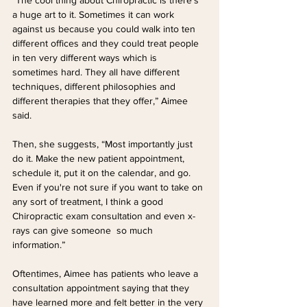
a huge art to it. Sometimes it can work 
against us because you could walk into ten 
different offices and they could treat people 
in ten very different ways which is 
sometimes hard. They all have different 
techniques, different philosophies and 
different therapies that they offer,” Aimee 
said.
Then, she suggests, “Most importantly just 
do it. Make the new patient appointment, 
schedule it, put it on the calendar, and go. 
Even if you're not sure if you want to take on 
any sort of treatment, I think a good 
Chiropractic exam consultation and even x-
rays can give someone  so much 
information.”
Oftentimes, Aimee has patients who leave a 
consultation appointment saying that they 
have learned more and felt better in the very 