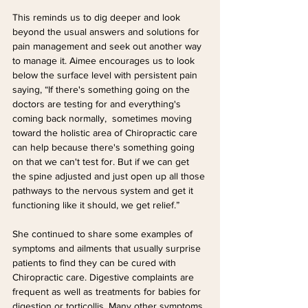
This reminds us to dig deeper and look 
beyond the usual answers and solutions for 
pain management and seek out another way 
to manage it. Aimee encourages us to look 
below the surface level with persistent pain 
saying, “If there's something going on the 
doctors are testing for and everything's 
coming back normally,  sometimes moving 
toward the holistic area of Chiropractic care 
can help because there's something going 
on that we can't test for. But if we can get 
the spine adjusted and just open up all those 
pathways to the nervous system and get it 
functioning like it should, we get relief.”
She continued to share some examples of 
symptoms and ailments that usually surprise 
patients to find they can be cured with 
Chiropractic care. Digestive complaints are 
frequent as well as treatments for babies for 
digestion or torticollis. Many other symptoms 