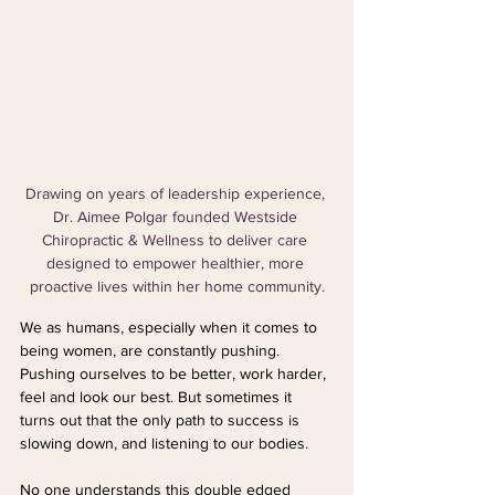
Drawing on years of leadership experience, 
Dr. Aimee Polgar founded Westside 
Chiropractic & Wellness to deliver care 
designed to empower healthier, more 
proactive lives within her home community.
We as humans, especially when it comes to 
being women, are constantly pushing. 
Pushing ourselves to be better, work harder, 
feel and look our best. But sometimes it 
turns out that the only path to success is 
slowing down, and listening to our bodies.
No one understands this double edged 