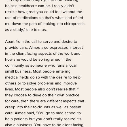
holistic healthcare can be. I really didn't 
realize how great you could feel without the 
use of medications so that's what kind of led 
me down the path of looking into chiropractic 
as a study,” she told us.
Apart from the call to serve and desire to 
provide care, Aimee also expressed interest 
in the client facing aspects of the work and 
how she would be so ingrained in the 
community as someone who runs a local 
small business. Most people entering 
medical fields do so with the desire to help 
others or to solve problems and improve 
lives. Most people also don’t realize that if 
they choose to develop their own practice 
for care, then there are different aspects that 
creep into their to-do lists as well as patient 
care. Aimee said, “You go to med school to 
help patients but you don't really realize it's 
also a business. You have to be client facing, 