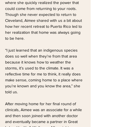
where she quickly realized the power that 
could come from returning to your roots. 
Though she never expected to return to 
Cleveland, Aimee shared with us a bit about 
how her recent retreat to Puerto Rico led to 
her realization that home was always going 
to be here. 
“I just learned that an indigenous species 
does so well when they’re from that area 
because it knows how to weather the 
storms, it’s used to the climate. It was a 
reflective time for me to think, it really does 
make sense, coming home to a place where 
you’re known and you know the area,” she 
told us.
After moving home for her final round of 
clinicals, Aimee was an associate for a while 
and then soon joined with another doctor 
and eventually became a partner in Great 