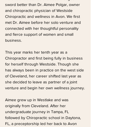
sword better than Dr. Aimee Polgar, owner 
and chiropractic physician of Westside 
Chiropractic and wellness in Avon. We first 
met Dr. Aimee before her solo venture and 
connected with her thoughtful personality 
and fierce support of women and small 
business.
This year marks her tenth year as a 
Chiropractor and first being fully in business 
for herself through Westside. Though she 
has always been in practice on the west side 
of Cleveland, her career shifted last year as 
she decided to leave as partner of a joint 
venture and begin her own wellness journey.
Aimee grew up in Westlake and was 
originally from Cleveland. After her 
undergraduate journey in Tampa, FL  
followed by Chiropractic school in Daytona, 
FL, a preceptorship led her back to Avon 