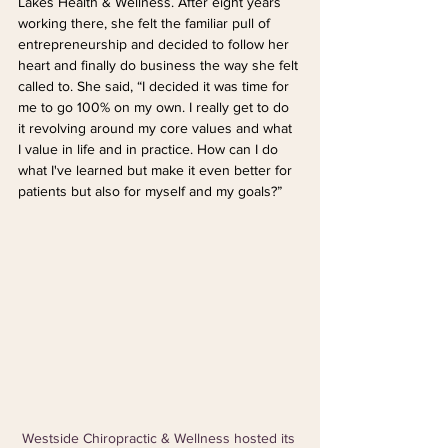
Lakes Health & Wellness. After eight years 
working there, she felt the familiar pull of 
entrepreneurship and decided to follow her 
heart and finally do business the way she felt 
called to. She said, “I decided it was time for 
me to go 100% on my own. I really get to do 
it revolving around my core values and what 
I value in life and in practice. How can I do 
what I've learned but make it even better for 
patients but also for myself and my goals?”
Westside Chiropractic & Wellness hosted its 