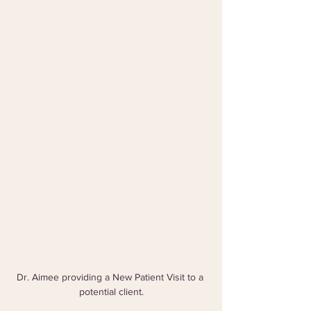
Dr. Aimee providing a New Patient Visit to a 
potential client.