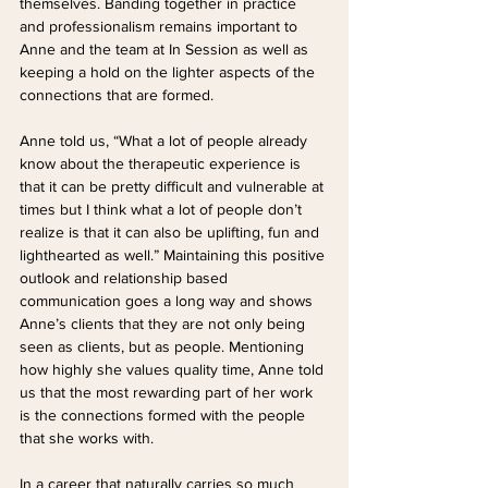
themselves. Banding together in practice 
and professionalism remains important to 
Anne and the team at In Session as well as 
keeping a hold on the lighter aspects of the 
connections that are formed.
Anne told us, “What a lot of people already 
know about the therapeutic experience is 
that it can be pretty difficult and vulnerable at 
times but I think what a lot of people don’t 
realize is that it can also be uplifting, fun and 
lighthearted as well.” Maintaining this positive 
outlook and relationship based 
communication goes a long way and shows 
Anne’s clients that they are not only being 
seen as clients, but as people. Mentioning 
how highly she values quality time, Anne told 
us that the most rewarding part of her work 
is the connections formed with the people 
that she works with. 
In a career that naturally carries so much 