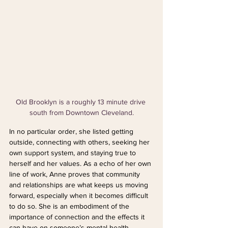
Old Brooklyn is a roughly 13 minute drive 
south from Downtown Cleveland.
In no particular order, she listed getting 
outside, connecting with others, seeking her 
own support system, and staying true to 
herself and her values. As a echo of her own 
line of work, Anne proves that community 
and relationships are what keeps us moving 
forward, especially when it becomes difficult 
to do so. She is an embodiment of the 
importance of connection and the effects it 
can have on someone’s mental health.