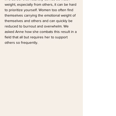
weight, especially from others, it can be hard 
to prioritize yourself. Women too often find 
themselves carrying the emotional weight of 
themselves and others and can quickly be 
reduced to burnout and overwhelm. We 
asked Anne how she combats this result in a 
field that all but requires her to support 
others so frequently.