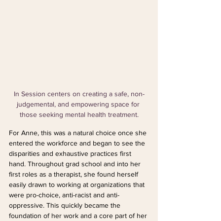
In Session centers on creating a safe, non-
judgemental, and empowering space for 
those seeking mental health treatment.
For Anne, this was a natural choice once she 
entered the workforce and began to see the 
disparities and exhaustive practices first 
hand. Throughout grad school and into her 
first roles as a therapist, she found herself 
easily drawn to working at organizations that 
were pro-choice, anti-racist and anti-
oppressive. This quickly became the 
foundation of her work and a core part of her 