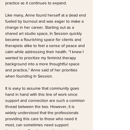
practice as it continues to expand.
Like many, Anne found herself at a dead end 
fueled by burnout and was eager to make a 
change in her career. Starting out as a 
shared art studio space, In Session quickly 
became a flourishing space for clients and 
therapists alike to feel a sense of peace and 
calm while addressing their health. “I knew I 
wanted to prioritize my feminist therapy 
background into a more thoughtful space 
and practice,” Anne said of her priorities 
when founding In Session.
It is easy to assume that community goes 
hand in hand with this line of work since 
support and connection are such a common 
thread between the two. However, it is 
widely understood that the professionals 
providing this care to those who need it 
most, can sometimes need support 