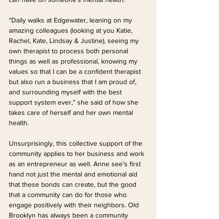
“Daily walks at Edgewater, leaning on my 
amazing colleagues (looking at you Katie, 
Rachel, Kate, Lindsay & Justine), seeing my 
own therapist to process both personal 
things as well as professional, knowing my 
values so that I can be a confident therapist 
but also run a business that I am proud of, 
and surrounding myself with the best 
support system ever,” she said of how she 
takes care of herself and her own mental 
health.
Unsurprisingly, this collective support of the 
community applies to her business and work 
as an entrepreneur as well. Anne see’s first 
hand not just the mental and emotional aid 
that these bonds can create, but the good 
that a community can do for those who 
engage positively with their neighbors. Old 
Brooklyn has always been a community 