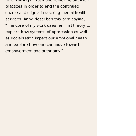
practices in order to end the continued 
shame and stigma in seeking mental health 
services. Anne describes this best saying, 
“The core of my work uses feminist theory to 
explore how systems of oppression as well 
as socialization impact our emotional health 
and explore how one can move toward 
empowerment and autonomy.”