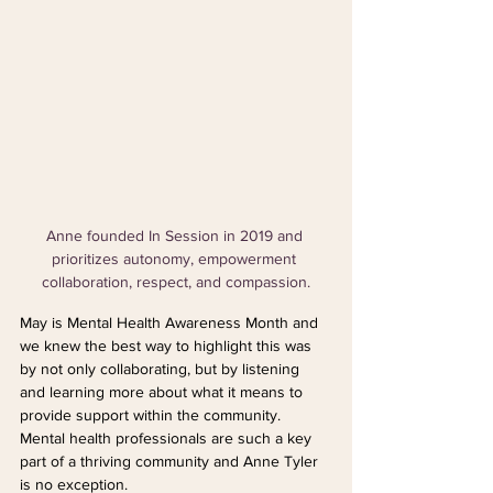
Anne founded In Session in 2019 and 
prioritizes autonomy, empowerment 
collaboration, respect, and compassion.
May is Mental Health Awareness Month and 
we knew the best way to highlight this was 
by not only collaborating, but by listening 
and learning more about what it means to 
provide support within the community. 
Mental health professionals are such a key 
part of a thriving community and Anne Tyler 
is no exception.