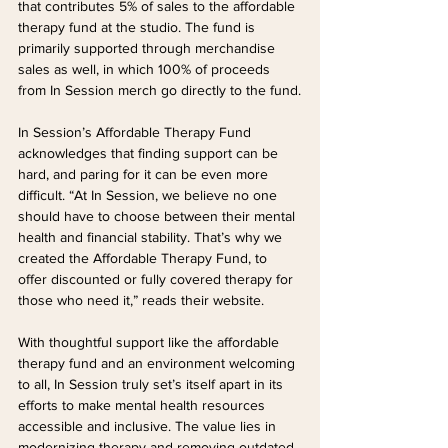
that contributes 5% of sales to the affordable 
therapy fund at the studio. The fund is 
primarily supported through merchandise 
sales as well, in which 100% of proceeds 
from In Session merch go directly to the fund.
In Session’s Affordable Therapy Fund 
acknowledges that finding support can be 
hard, and paring for it can be even more 
difficult. “At In Session, we believe no one 
should have to choose between their mental 
health and financial stability. That’s why we 
created the Affordable Therapy Fund, to 
offer discounted or fully covered therapy for 
those who need it,” reads their website.
With thoughtful support like the affordable 
therapy fund and an environment welcoming 
to all, In Session truly set’s itself apart in its 
efforts to make mental health resources 
accessible and inclusive. The value lies in 
modernizing therapy and removing outdated 