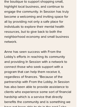
the boutique to support shopping small, 
highlight local business, and continue to 
engage the community. In Session has truly 
become a welcoming and inviting space for 
all by providing not only a safe place for 
individuals to explore their mental health 
resources, but to give back to both the 
neighborhood economy and small business 
network.
Anne has seen success with From the 
Lobby’s efforts in reaching its community 
and providing In Session with a network to 
connect those who seek support with a 
program that can help them receive it, 
regardless of finances. “Because of the 
partnership with From the Lobby, In Session 
has also been able to provide assistance to 
clients who experience some sort of financial 
hardship which is a service that directly 
benefits the community and is something we 
have not been able to do in the past,” she 