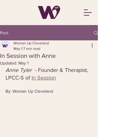
Post
Woman Up Cleveland
May 1
7 min read
In Session with Anne
Updated:
May 1
Anne Tyler  
- Founder & Therapist, 
LPCC-S of 
In Session
By: Woman Up Cleveland