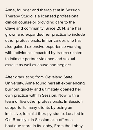
Anne, founder and therapist at In Session 
Therapy Studio is a licensed professional 
clinical counselor providing care to the 
Cleveland community. Since 2014, she has 
grown and expanded her practice to include 
other professionals. In her career, she has 
also gained extensive experience working 
with individuals impacted by trauma related 
to intimate partner violence and sexual 
assault as well as abuse and neglect. 
After graduating from Cleveland State 
University, Anne found herself experiencing 
burnout quickly and ultimately opened her 
own practice with In Session. Now, with a 
team of five other professionals, In Session 
supports its many clients by being an 
inclusive, feminist therapy studio. Located in 
Old Brooklyn, In Session also offers a 
boutique store in its lobby, From the Lobby, 