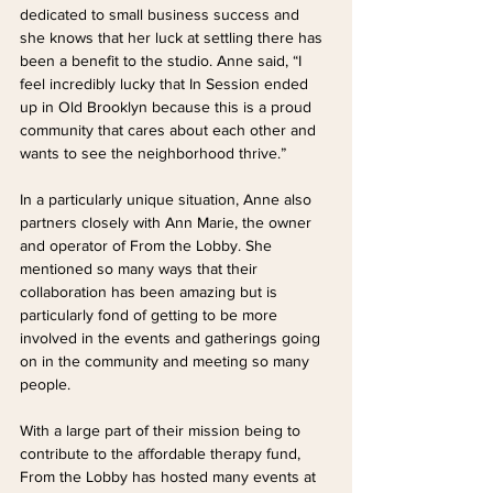
dedicated to small business success and 
she knows that her luck at settling there has 
been a benefit to the studio. Anne said, “I 
feel incredibly lucky that In Session ended 
up in Old Brooklyn because this is a proud 
community that cares about each other and 
wants to see the neighborhood thrive.”
In a particularly unique situation, Anne also 
partners closely with Ann Marie, the owner 
and operator of From the Lobby. She 
mentioned so many ways that their 
collaboration has been amazing but is 
particularly fond of getting to be more 
involved in the events and gatherings going 
on in the community and meeting so many 
people. 
With a large part of their mission being to 
contribute to the affordable therapy fund, 
From the Lobby has hosted many events at 