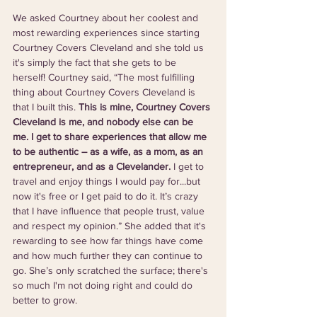
We asked Courtney about her coolest and 
most rewarding experiences since starting 
Courtney Covers Cleveland and she told us 
it's simply the fact that she gets to be 
herself! Courtney said, “The most fulfilling 
thing about Courtney Covers Cleveland is 
that I built this. 
This is mine, Courtney Covers 
Cleveland is me, and nobody else can be 
me. I get to share experiences that allow me 
to be authentic – as a wife, as a mom, as an 
entrepreneur, and as a Clevelander. 
I get to 
travel and enjoy things I would pay for...but 
now it's free or I get paid to do it. It’s crazy 
that I have influence that people trust, value 
and respect my opinion.” She added that it's 
rewarding to see how far things have come 
and how much further they can continue to 
go. She’s only scratched the surface; there's 
so much I'm not doing right and could do 
better to grow.