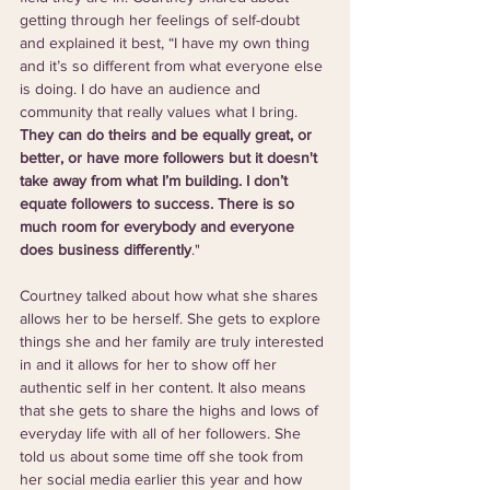
getting through her feelings of self-doubt 
and explained it best, “I have my own thing 
and it’s so different from what everyone else 
is doing. I do have an audience and 
community that really values what I bring. 
They can do theirs and be equally great, or 
better, or have more followers but it doesn't 
take away from what I’m building. I don’t 
equate followers to success. There is so 
much room for everybody and everyone 
does business differently
."
Courtney talked about how what she shares 
allows her to be herself. She gets to explore 
things she and her family are truly interested 
in and it allows for her to show off her 
authentic self in her content. It also means 
that she gets to share the highs and lows of 
everyday life with all of her followers. She 
told us about some time off she took from 
her social media earlier this year and how 