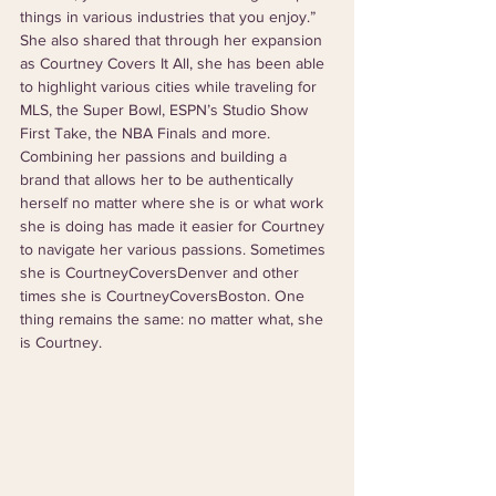
things in various industries that you enjoy.”  
She also shared that through her expansion 
as Courtney Covers It All, she has been able 
to highlight various cities while traveling for 
MLS, the Super Bowl, ESPN’s Studio Show 
First Take, the NBA Finals and more. 
Combining her passions and building a 
brand that allows her to be authentically 
herself no matter where she is or what work 
she is doing has made it easier for Courtney 
to navigate her various passions. Sometimes 
she is CourtneyCoversDenver and other 
times she is CourtneyCoversBoston. One 
thing remains the same: no matter what, she 
is Courtney.