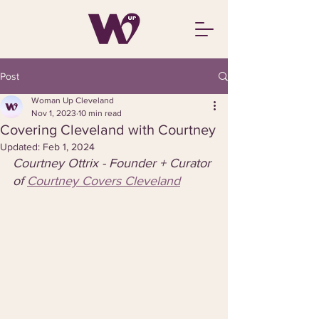
Post
Woman Up Cleveland
Nov 1, 2023
10 min read
Covering Cleveland with Courtney
Updated:
Feb 1, 2024
Courtney Ottrix - Founder + Curator 
of 
Courtney Covers Cleveland