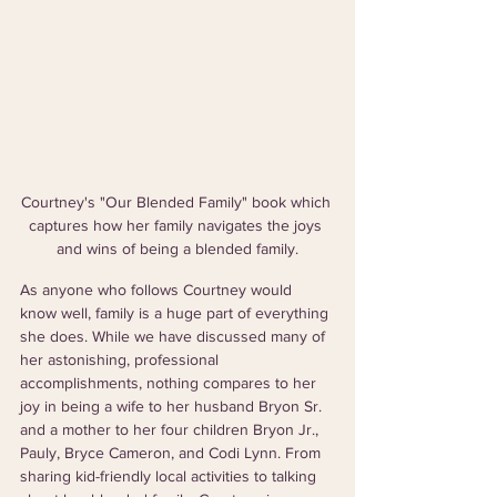
Courtney's "Our Blended Family" book which 
captures how her family navigates the joys 
and wins of being a blended family.
As anyone who follows Courtney would 
know well, family is a huge part of everything 
she does. While we have discussed many of 
her astonishing, professional 
accomplishments, nothing compares to her 
joy in being a wife to her husband Bryon Sr. 
and a mother to her four children Bryon Jr., 
Pauly, Bryce Cameron, and Codi Lynn. From 
sharing kid-friendly local activities to talking 