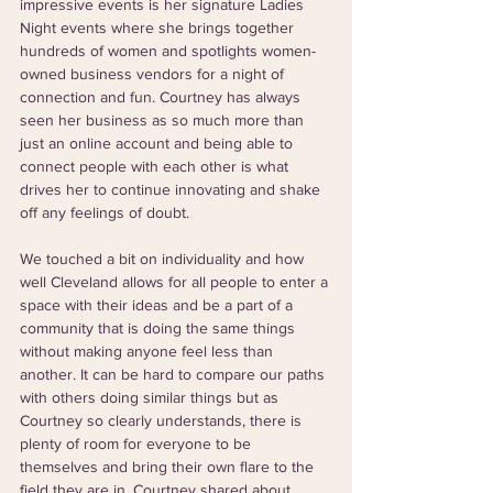
impressive events is her signature Ladies 
Night events where she brings together 
hundreds of women and spotlights women-
owned business vendors for a night of 
connection and fun. Courtney has always 
seen her business as so much more than 
just an online account and being able to 
connect people with each other is what 
drives her to continue innovating and shake 
off any feelings of doubt.
We touched a bit on individuality and how 
well Cleveland allows for all people to enter a 
space with their ideas and be a part of a 
community that is doing the same things 
without making anyone feel less than 
another. It can be hard to compare our paths 
with others doing similar things but as 
Courtney so clearly understands, there is 
plenty of room for everyone to be 
themselves and bring their own flare to the 
field they are in. Courtney shared about 