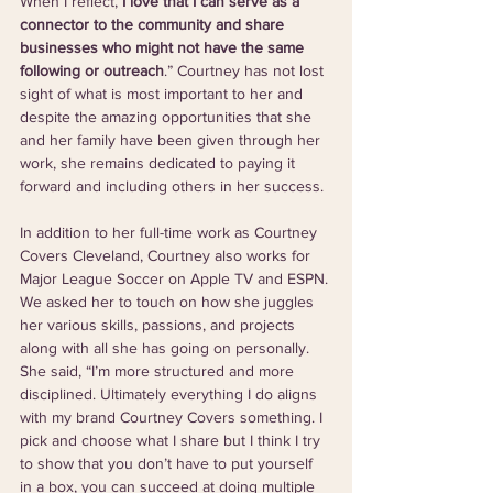
When I reflect, 
I love that I can serve as a 
connector to the community and share 
businesses who might not have the same 
following or outreach
.” Courtney has not lost 
sight of what is most important to her and 
despite the amazing opportunities that she 
and her family have been given through her 
work, she remains dedicated to paying it 
forward and including others in her success.  
In addition to her full-time work as Courtney 
Covers Cleveland, Courtney also works for 
Major League Soccer on Apple TV and ESPN. 
We asked her to touch on how she juggles 
her various skills, passions, and projects 
along with all she has going on personally. 
She said, “I’m more structured and more 
disciplined. Ultimately everything I do aligns 
with my brand Courtney Covers something. I 
pick and choose what I share but I think I try 
to show that you don’t have to put yourself 
in a box, you can succeed at doing multiple 