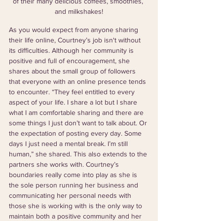
of their many delicious coffees, smoothies, 
and milkshakes!
As you would expect from anyone sharing 
their life online, Courtney’s job isn't without 
its difficulties. Although her community is 
positive and full of encouragement, she 
shares about the small group of followers 
that everyone with an online presence tends 
to encounter. “They feel entitled to every 
aspect of your life. I share a lot but I share 
what I am comfortable sharing and there are 
some things I just don’t want to talk about. Or 
the expectation of posting every day. Some 
days I just need a mental break. I’m still 
human,” she shared. This also extends to the 
partners she works with. Courtney’s 
boundaries really come into play as she is 
the sole person running her business and 
communicating her personal needs with 
those she is working with is the only way to 
maintain both a positive community and her 