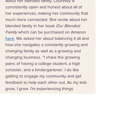
about her blended family, Courtney is 
consistently open and honest about all of 
her experiences, making her community that 
much more connected. She wrote about her 
blended family in her book 
Our Blended 
Family 
which can be purchased on Amazon 
here
. We asked her about balancing it all and 
how she navigates a constantly growing and 
changing family as well as a growing and 
changing business. “I share the growing 
pains of having a college student, a high 
schooler, and a kindergartener. I do like 
getting to engage my community and get 
feedback to help each other out. As my kids 
grow, I grow. I’m experiencing things 
internally, externally, and also with social 
media. I evolve as life happens and the world 
teaches me how to pivot my business,” she 
said. 
One of our favorite things to talk about with 
business owners and leaders is their goals 