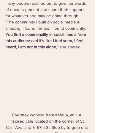
many people reached out to give her words 
of encouragement and share their support 
for whatever she may be going through. 
“The community I built on social media is 
amazing. I found friends, I found community. 
You find a commonality in social media from 
this audience and it's like I feel seen, I feel 
heard, I am not in this alone
,” she shared. 
Courtney working from KafeLA, an L.A. 
inspired cafe located on the corner of St. 
Clair Ave. and E. 67th St. Stop by to grab one 