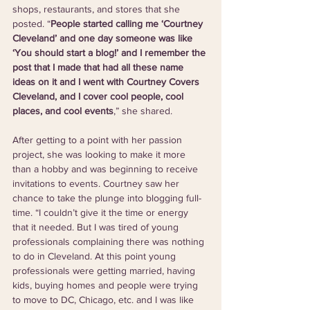
shops, restaurants, and stores that she 
posted. “
People started calling me ‘Courtney 
Cleveland’ and one day someone was like 
‘You should start a blog!’ and I remember the 
post that I made that had all these name 
ideas on it and I went with Courtney Covers 
Cleveland, and I cover cool people, cool 
places, and cool events
,” she shared.
After getting to a point with her passion 
project, she was looking to make it more 
than a hobby and was beginning to receive 
invitations to events. Courtney saw her 
chance to take the plunge into blogging full-
time. “I couldn’t give it the time or energy 
that it needed. But I was tired of young 
professionals complaining there was nothing 
to do in Cleveland. At this point young 
professionals were getting married, having 
kids, buying homes and people were trying 
to move to DC, Chicago, etc. and I was like 