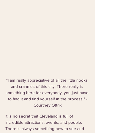
"I am really appreciative of all the little nooks 
and crannies of this city. There really is 
something here for everybody, you just have 
to find it and find yourself in the process." -
Courtney Ottrix
It is no secret that Cleveland is full of 
incredible attractions, events, and people. 
There is always something new to see and 