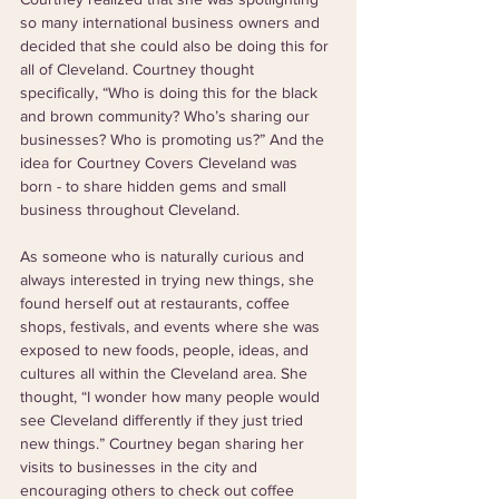
so many international business owners and 
decided that she could also be doing this for 
all of Cleveland. Courtney thought 
specifically, “Who is doing this for the black 
and brown community? Who’s sharing our 
businesses? Who is promoting us?” And the 
idea for Courtney Covers Cleveland was 
born - to share hidden gems and small 
business throughout Cleveland. 
As someone who is naturally curious and 
always interested in trying new things, she 
found herself out at restaurants, coffee 
shops, festivals, and events where she was 
exposed to new foods, people, ideas, and 
cultures all within the Cleveland area. She 
thought, “I wonder how many people would 
see Cleveland differently if they just tried 
new things.” Courtney began sharing her 
visits to businesses in the city and 
encouraging others to check out coffee 