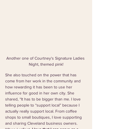
Another one of Courtney's Signature Ladies 
Night, themed pink!
She also touched on the power that has 
come from her work in the community and 
how rewarding it has been to use her 
influence for good in her own city. She 
shared, “It has to be bigger than me. I love 
telling people to “support local” because I 
actually really support local. From coffee 
shops to small boutiques, I love supporting 
and sharing Cleveland business owners. 