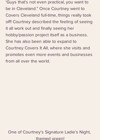
‘Guys that's not even practical, you want to 
be in Cleveland.” Once Courtney went to 
Covers Cleveland full-time, things really took 
off! Courtney described the feeling of seeing 
it all work out and finally seeing her 
hobby/passion project itself as a business. 
She has also been able to expand to 
Courtney Covers It All, where she visits and 
promotes even more events and businesses 
from all over the world.
One of Courtney's Signature Ladie's Night, 
themed green!