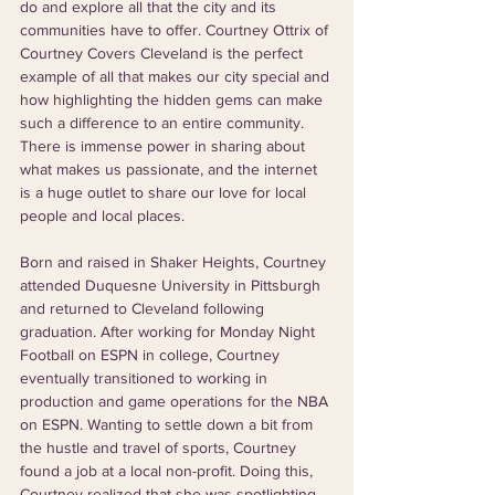
do and explore all that the city and its 
communities have to offer. Courtney Ottrix of 
Courtney Covers Cleveland is the perfect 
example of all that makes our city special and 
how highlighting the hidden gems can make 
such a difference to an entire community. 
There is immense power in sharing about 
what makes us passionate, and the internet 
is a huge outlet to share our love for local 
people and local places. 
Born and raised in Shaker Heights, Courtney 
attended Duquesne University in Pittsburgh 
and returned to Cleveland following 
graduation. After working for Monday Night 
Football on ESPN in college, Courtney 
eventually transitioned to working in 
production and game operations for the NBA 
on ESPN. Wanting to settle down a bit from 
the hustle and travel of sports, Courtney 
found a job at a local non-profit. Doing this, 
Courtney realized that she was spotlighting 