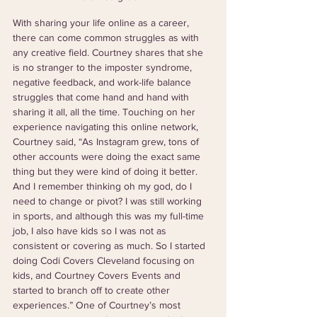
With sharing your life online as a career, 
there can come common struggles as with 
any creative field. Courtney shares that she 
is no stranger to the imposter syndrome, 
negative feedback, and work-life balance 
struggles that come hand and hand with 
sharing it all, all the time. Touching on her 
experience navigating this online network, 
Courtney said, “As Instagram grew, tons of 
other accounts were doing the exact same 
thing but they were kind of doing it better. 
And I remember thinking oh my god, do I 
need to change or pivot? I was still working 
in sports, and although this was my full-time 
job, I also have kids so I was not as 
consistent or covering as much. So I started 
doing Codi Covers Cleveland focusing on 
kids, and Courtney Covers Events and 
started to branch off to create other 
experiences.” One of Courtney’s most 