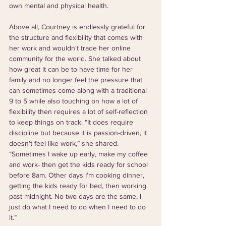
own mental and physical health.
Above all, Courtney is endlessly grateful for 
the structure and flexibility that comes with 
her work and wouldn't trade her online 
community for the world. She talked about 
how great it can be to have time for her 
family and no longer feel the pressure that 
can sometimes come along with a traditional 
9 to 5 while also touching on how a lot of 
flexibility then requires a lot of self-reflection 
to keep things on track. “It does require 
discipline but because it is passion-driven, it 
doesn’t feel like work,” she shared. 
“Sometimes I wake up early, make my coffee 
and work- then get the kids ready for school 
before 8am. Other days I’m cooking dinner, 
getting the kids ready for bed, then working 
past midnight. No two days are the same, I 
just do what I need to do when I need to do 
it.”