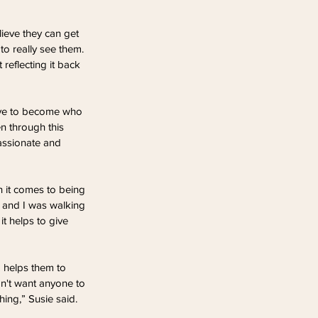
lieve they can get 
to really see them. 
reflecting it back 
have to become who 
n through this 
assionate and 
n it comes to being 
ng and I was walking 
t helps to give 
o helps them to 
n't want anyone to 
hing,” Susie said.