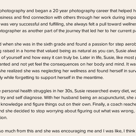
r photography and began a 20 year photography career that helped he
usiness and find connection with others through her work during import
 was very successful and fulfilling, she always felt a pull toward well
tographer as another part of the journey that led her to her current p
ted when she was in the sixth grade and found a passion for step aero
g raised in a home that valued being as natural as you can, Susie alw
f yourself and how easy it can truly be. Later in life, Susie, like most 
ted and not yet feel the consequences on her body and mind. It wasn
 she realized she was neglecting her wellness and found herself in surv
y while forgetting to support herself in the meantime.
personal health struggles in her 30s, Susie researched every diet, w
 try and self diagnose. With her husband being an acupuncturist, she
knowledge and figure things out on their own. Finally, a coach reache
and she decided to stop worrying about figuring out what was wrong, 
ion.
 so much from this and she was encouraging me and I was like, I think I