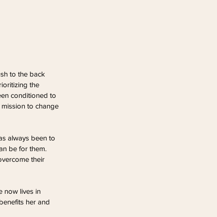
sh to the back 
oritizing the 
en conditioned to 
a mission to change 
has always been to 
an be for them. 
overcome their 
 now lives in 
benefits her and 