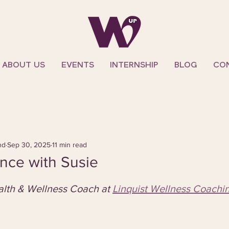
ABOUT US
EVENTS
INTERNSHIP
BLOG
CO
nd
Sep 30, 2025
11 min read
nce with Susie
ealth & Wellness Coach at 
Linquist Wellness Coachi