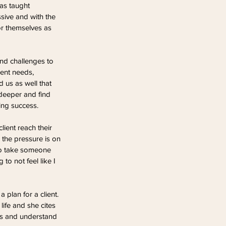
has taught 
sive and with the 
or themselves as 
and challenges to 
ent needs, 
d us as well that 
deeper and find 
ing success.
lient reach their 
l the pressure is on 
to take someone 
to not feel like I 
plan for a client. 
life and she cites 
eds and understand 