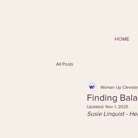
HOME
All Posts
Woman Up Clevela
Finding Bala
Updated:
Nov 1, 2025
Susie Linquist - H