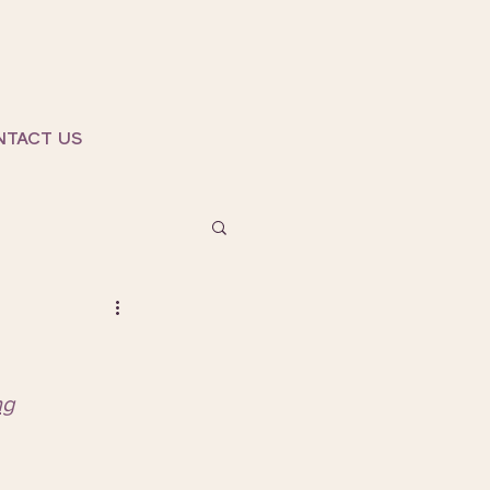
NTACT US
ng