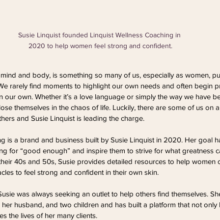
Susie Linquist founded Linquist Wellness Coaching in 
2020 to help women feel strong and confident.
, mind and body, is something so many of us, especially as women, pu
 We rarely find moments to highlight our own needs and often begin pri
n our own. Whether it’s a love language or simply the way we have be
ose themselves in the chaos of life. Luckily, there are some of us on 
thers and Susie Linquist is leading the charge.
g is a brand and business built by Susie Linquist in 2020. Her goal 
ng for “good enough” and inspire them to strive for what greatness c
 their 40s and 50s, Susie provides detailed resources to help women 
les to feel strong and confident in their own skin.
Susie was always seeking an outlet to help others find themselves. She
 her husband, and two children and has built a platform that not only 
es the lives of her many clients. 