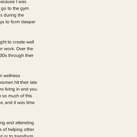
 because I was 
d go to the gym 
s during the 
ays to form deeper 
ght to create well 
r work. Over the 
30s through their 
n wellness 
women hit their late 
e living in and you 
h so much of this 
, and it was time 
ing and attending 
 of helping other 
t or to transform 