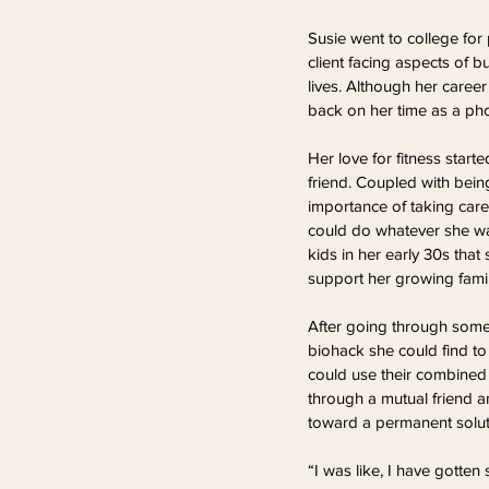
Susie went to college fo
client facing aspects of b
lives. Although her career
back on her time as a pho
Her love for fitness star
friend. Coupled with bein
importance of taking care o
could do whatever she wan
kids in her early 30s that
support her growing famil
After going through some 
biohack she could find to
could use their combined 
through a mutual friend 
toward a permanent solut
“I was like, I have gotten