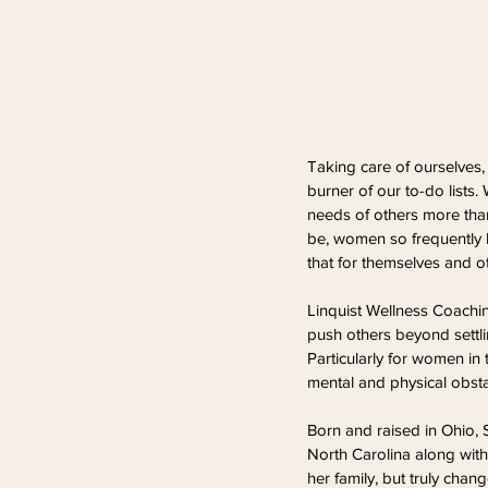
Taking care of ourselves
burner of our to-do lists.
needs of others more tha
be, women so frequently l
that for themselves and o
Linquist Wellness Coachin
push others beyond settli
Particularly for women in
mental and physical obstac
Born and raised in Ohio, 
North Carolina along with
her family, but truly chang