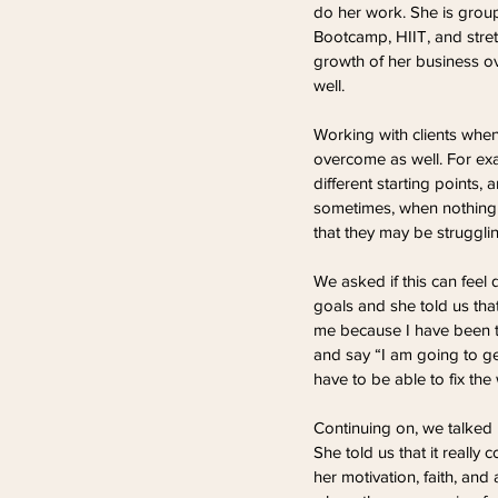
do her work. She is group f
Bootcamp, HIIT, and stret
growth of her business ov
well.
Working with clients when
overcome as well. For exa
different starting points,
sometimes, when nothing s
that they may be struggli
We asked if this can feel 
goals and she told us that 
me because I have been t
and say “I am going to get
have to be able to fix th
Continuing on, we talked m
She told us that it really
her motivation, faith, and