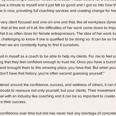
e a minute to myself and it just felt so good and I got so into how that 
e is now, providing full coaching services and creating change for her 
 very client focused and one-on-one and that, like all workplace dynam
s that at the end of it all, the difficulties of her work come down to i
hat it so often does for female entrepreneurs. The idea of her work b
 challenging to know if she is qualified to be doing so. It can be so h
en we are constantly trying to find it ourselves.
ust in myself as a coach to be able to help my clients. For me to feel s
g that they feel confident enough to trust me. Once you have a bunch 
nd brought them to this amazing place, you have that. But when you’re
n’t have that history, you’re often second guessing yourself.”
ered around the confidence, success, and wellness of others, it can 
doubt to reassure not only yourself, but your clients. Their investment
al with an industry like coaching and it can be so important to creat
ure their success.
onfidence over time but she has never had any shortage of concrete q