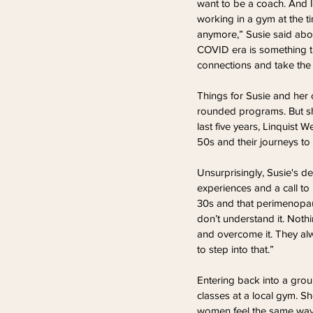
want to be a coach. And I 
working in a gym at the t
anymore,” Susie said abou
COVID era is something th
connections and take the
Things for Susie and her c
rounded programs. But sh
last five years, Linquist
50s and their journeys to 
Unsurprisingly, Susie's 
experiences and a call to 
30s and that perimenopause
don’t understand it. Nothi
and overcome it. They al
to step into that.”
Entering back into a grou
classes at a local gym. S
women feel the same way b