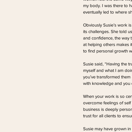
my body. I was there to hav
eventually led to where sh
Obviously Susie’s work is
its challenges. She told u
and confidence, the way t
at helping others makes it
to find personal growth wh
Susie said, “Having the tr
myself and what I am doin
you’ve transformed them a
with knowledge and you do
When your work is so cent
overcome feelings of self 
business is deeply person
trust for all clients to ens
Susie may have grown in c