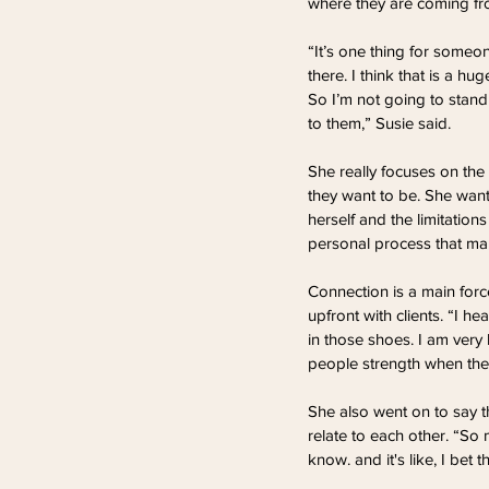
where they are coming fr
“It’s one thing for someon
there. I think that is a h
So I’m not going to stand 
to them,” Susie said.
She really focuses on the
they want to be. She want
herself and the limitatio
personal process that ma
Connection is a main forc
upfront with clients. “I he
in those shoes. I am very 
people strength when they
She also went on to say th
relate to each other. “S
know. and it's like, I bet