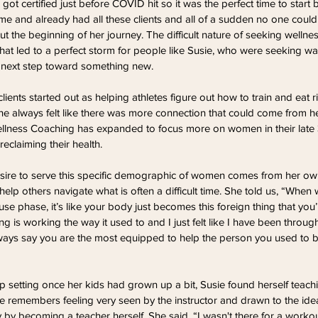
got certified just before COVID hit so it was the perfect time to start
ime and already had all these clients and all of a sudden no one coul
t the beginning of her journey. The difficult nature of seeking wellnes
at led to a perfect storm for people like Susie, who were seeking w
 next step toward something new.
lients started out as helping athletes figure out how to train and eat ri
e always felt like there was more connection that could come from he
 Wellness Coaching has expanded to focus more on women in their late 
reclaiming their health.
desire to serve this specific demographic of women comes from her ow
help others navigate what is often a difficult time. She told us, “When 
 phase, it’s like your body just becomes this foreign thing that you’r
ng is working the way it used to and I just felt like I have been throug
ways say you are the most equipped to help the person you used to be
p setting once her kids had grown up a bit, Susie found herself teach
he remembers feeling very seen by the instructor and drawn to the idea
y becoming a teacher herself. She said, “I wasn't there for a workou