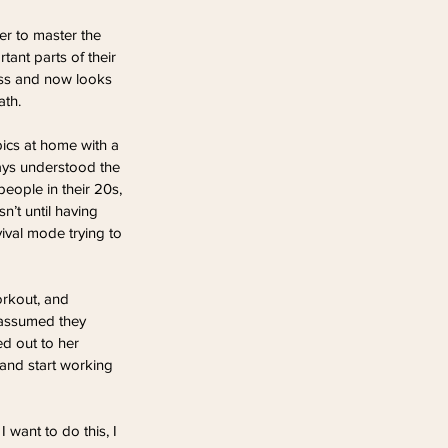
r to master the 
ant parts of their 
ness and now looks 
ath.
bics at home with a 
ays understood the 
people in their 20s, 
’t until having 
ival mode trying to 
orkout, and 
 assumed they 
d out to her 
and start working 
 want to do this, I 