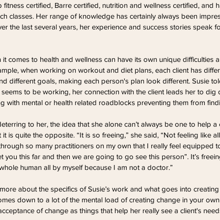
itness certified, Barre certified, nutrition and wellness certified, and 
ch classes. Her range of knowledge has certainly always been impres
er the last several years, her experience and success stories speak f
 it comes to health and wellness can have its own unique difficulties 
mple, when working on workout and diet plans, each client has differ
 and different goals, making each person's plan look different. Susie tol
eems to be working, her connection with the client leads her to dig 
ng with mental or health related roadblocks preventing them from find
deterring to her, the idea that she alone can’t always be one to help a c
it is quite the opposite. “It is so freeing,” she said, “Not feeling like al
hrough so many practitioners on my own that I really feel equipped 
 you this far and then we are going to go see this person”. It’s freeing 
e whole human all by myself because I am not a doctor.”
ore about the specifics of Susie’s work and what goes into creating a 
 comes down to a lot of the mental load of creating change in your own 
 acceptance of change as things that help her really see a client's ne