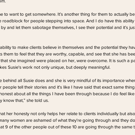
om. 
e to want to get somewhere. It’s another thing for them to actually be
uge roadblock for people stepping into space. And I do have this ability 
by and let them sabotage themselves, I see their potential and it’s just 
 ability to make clients believe in themselves and the potential they 
s them to feel that they are worthy, capable, and see that she has bee
ns that she imagined were placed on her, were overcome. It is such a p
kes Susie's work not only unique, but deeply meaningful.
e behind all Susie does and she is very mindful of its importance whe
ar people tell their stories and it's like I have said that exact same thi
honest about all the things I have been through because I do feel like i
 know that,” she told us.
at her honesty not only helps her relate to clients individually but als
o many women are ashamed of what they're going through and they do
 that 9 of the other people out of these 10 are going through the same t