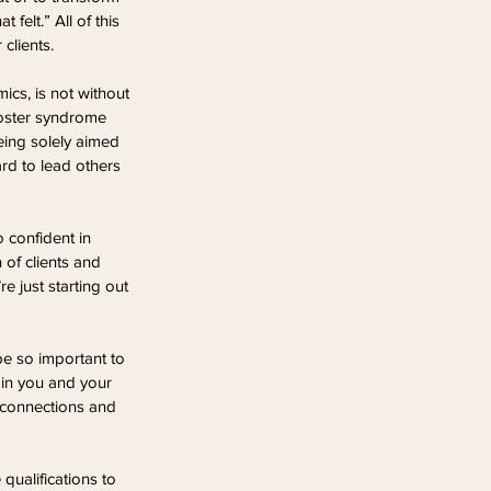
felt.” All of this 
clients.
ics, is not without 
mposter syndrome 
eing solely aimed 
ard to lead others 
o confident in 
of clients and 
 just starting out 
be so important to 
 in you and your 
e connections and 
ualifications to 