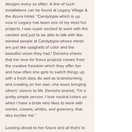
designs every so often. A few of such 
installations can be found at Legacy Village & 
the Azure Hotel. “Candytopia which is up 
now in Legacy has been one of my most fun 
projects. I was super excited to work with the 
candies and just to be able to talk with like-
minded people at Candytopia whose minds 
are just like spaghetti of color and the 
beautiful vision they had.” Denisha shares 
that her love for these projects comes from 
the creative freedom which they offer her 
and how often she gets to switch things up 
with a fresh idea. As well as brainstorming 
and creating on her own, she loves bringing 
others' visions to life. Denisha shared, “I’m a 
pretty simple person, I love neutral colors so 
when I have a bride who likes to work with 
ivories, creams, whites, and greenery, that 
also excites me.”
Looking ahead to her future and all that’s to 