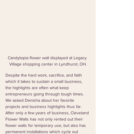
Candytopia flower wall displayed at Legacy 
Village shopping center in Lyndhurst, OH.
Despite the hard work, sacrifice, and faith 
which it takes to sustain a small business, 
the highlights are often what keep 
entrepreneurs going through tough times. 
We asked Denisha about her favorite 
projects and business highlights thus far. 
After only a few years of business, Cleveland 
Flower Walls has not only rented out their 
flower walls for temporary use, but also has 
permanent installations which cycle out 