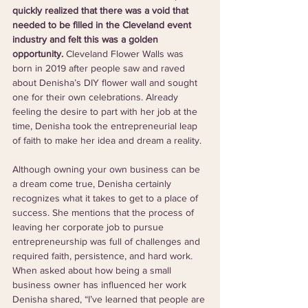
quickly realized that there was a void that 
needed to be filled in the Cleveland event 
industry and felt this was a golden 
opportunity. 
Cleveland Flower Walls was 
born in 2019 after people saw and raved 
about Denisha’s DIY flower wall and sought 
one for their own celebrations. Already 
feeling the desire to part with her job at the 
time, Denisha took the entrepreneurial leap 
of faith to make her idea and dream a reality. 
Although owning your own business can be 
a dream come true, Denisha certainly 
recognizes what it takes to get to a place of 
success. She mentions that the process of 
leaving her corporate job to pursue 
entrepreneurship was full of challenges and 
required faith, persistence, and hard work. 
When asked about how being a small 
business owner has influenced her work 
Denisha shared, “I’ve learned that people are 