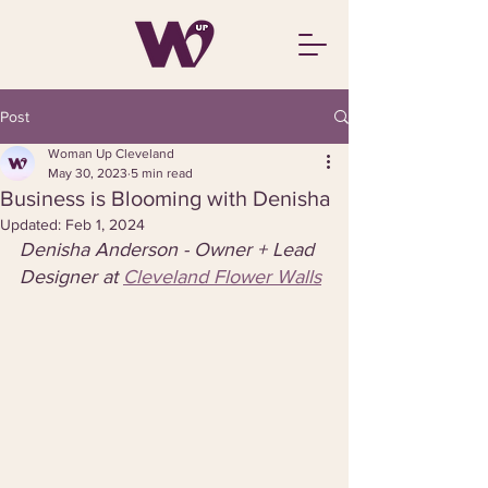
Post
Woman Up Cleveland
May 30, 2023
5 min read
Business is Blooming with Denisha
Updated:
Feb 1, 2024
Denisha Anderson - Owner + Lead 
Designer at 
Cleveland Flower Walls