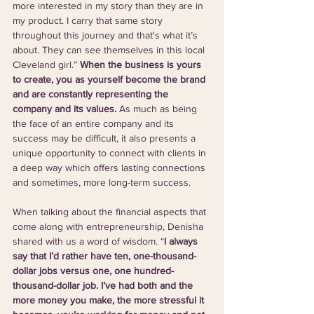
more interested in my story than they are in 
my product. I carry that same story 
throughout this journey and that's what it’s 
about. They can see themselves in this local 
Cleveland girl.” 
When the business is yours 
to create, you as yourself become the brand 
and are constantly representing the 
company and its values. 
As much as being 
the face of an entire company and its 
success may be difficult, it also presents a 
unique opportunity to connect with clients in 
a deep way which offers lasting connections 
and sometimes, more long-term success.
When talking about the financial aspects that 
come along with entrepreneurship, Denisha 
shared with us a word of wisdom. “
I always 
say that I’d rather have ten, one-thousand-
dollar jobs versus one, one hundred-
thousand-dollar job. I’ve had both and the 
more money you make, the more stressful it 