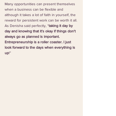
Many opportunities can present themselves 
when a business can be flexible and 
although it takes a lot of faith in yourself, the 
reward for persistent work can be worth it all. 
As Denisha said perfectly, “
taking it day by 
day and knowing that it's okay if things don't 
always go as planned is important. 
Entrepreneurship is a roller coaster. I just 
look forward to the days when everything is 
up
!”