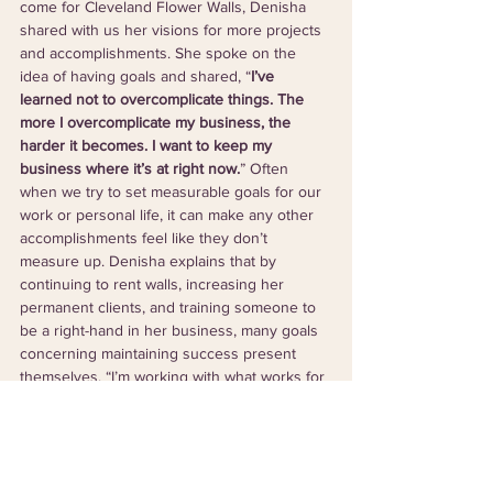
come for Cleveland Flower Walls, Denisha 
shared with us her visions for more projects 
and accomplishments. She spoke on the 
idea of having goals and shared, “
I’ve 
learned not to overcomplicate things. The 
more I overcomplicate my business, the 
harder it becomes. I want to keep my 
business where it’s at right now.
” Often 
when we try to set measurable goals for our 
work or personal life, it can make any other 
accomplishments feel like they don’t 
measure up. Denisha explains that by 
continuing to rent walls, increasing her 
permanent clients, and training someone to 
be a right-hand in her business, many goals 
concerning maintaining success present 
themselves. “I’m working with what works for 
me and I don’t want to change it. I like where 
it’s at right now.” Although someday a 
storefront or other surprises could be in 
Denisha’s future, she emphasizes how she 
is in no rush to shake things up and is simply 