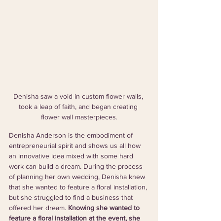
Denisha saw a void in custom flower walls, 
took a leap of faith, and began creating 
flower wall masterpieces.
Denisha Anderson is the embodiment of 
entrepreneurial spirit and shows us all how 
an innovative idea mixed with some hard 
work can build a dream. During the process 
of planning her own wedding, Denisha knew 
that she wanted to feature a floral installation, 
but she struggled to find a business that 
offered her dream. 
Knowing she wanted to 
feature a floral installation at the event, she 