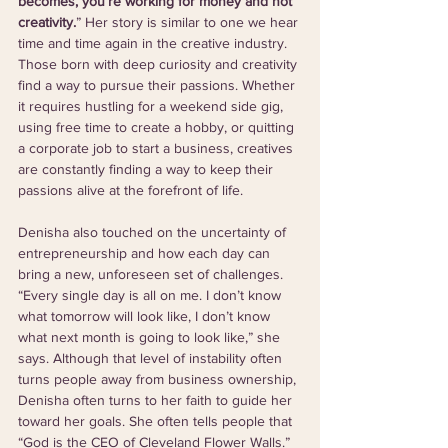
becomes, you’re working for money and not 
creativity.
” Her story is similar to one we hear 
time and time again in the creative industry. 
Those born with deep curiosity and creativity 
find a way to pursue their passions. Whether 
it requires hustling for a weekend side gig, 
using free time to create a hobby, or quitting 
a corporate job to start a business, creatives 
are constantly finding a way to keep their 
passions alive at the forefront of life.
Denisha also touched on the uncertainty of 
entrepreneurship and how each day can 
bring a new, unforeseen set of challenges. 
“Every single day is all on me. I don’t know 
what tomorrow will look like, I don’t know 
what next month is going to look like,” she 
says. Although that level of instability often 
turns people away from business ownership, 
Denisha often turns to her faith to guide her 
toward her goals. She often tells people that 
“God is the CEO of Cleveland Flower Walls.” 