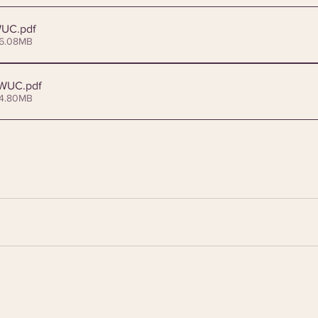
WUC
.pdf
 6.08MB
_WUC
.pdf
 4.80MB