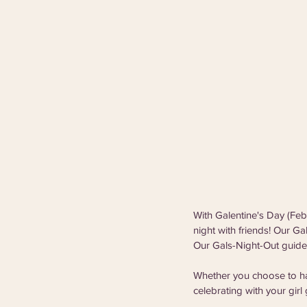
With Galentine's Day (Fe
night with friends! Our Ga
Our Gals-Night-Out guide 
Whether you choose to ha
celebrating with your girl