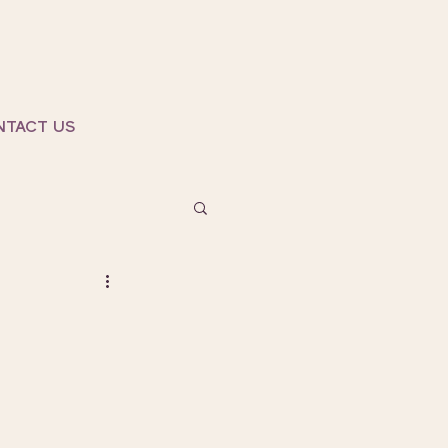
NTACT US