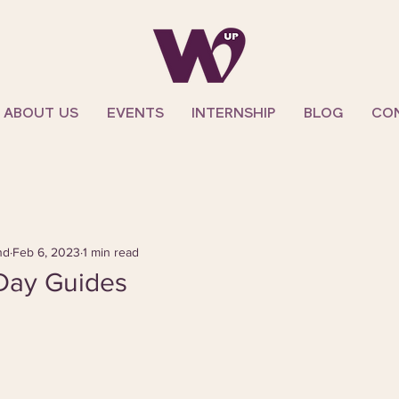
ABOUT US
EVENTS
INTERNSHIP
BLOG
CO
nd
Feb 6, 2023
1 min read
 Day Guides