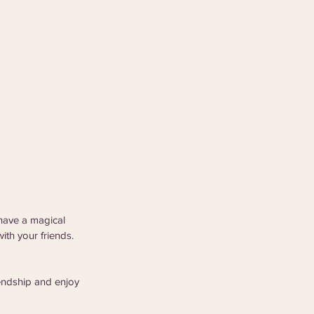
have a magical 
ith your friends. 
endship and enjoy 