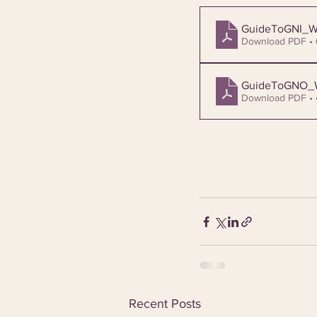
GuideToGNI_
Download PDF •
GuideToGNO
Download PDF •
Recent Posts