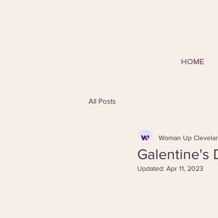
HOME
All Posts
Woman Up Clevela
Galentine's
Updated:
Apr 11, 2023