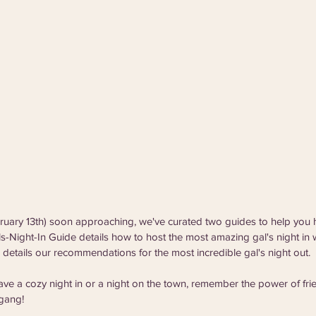
bruary 13th) soon approaching, we've curated two guides to help you 
ls-Night-In Guide details how to host the most amazing gal's night in w
details our recommendations for the most incredible gal's night out. 
ve a cozy night in or a night on the town, remember the power of fri
 gang! 