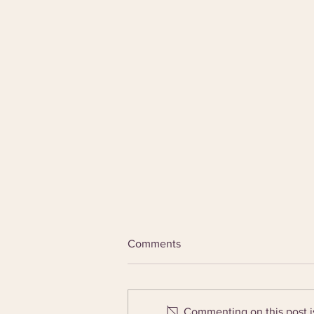
Comments
Commenting on this post is