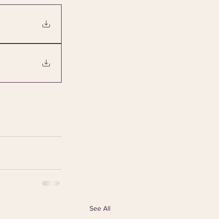
See All