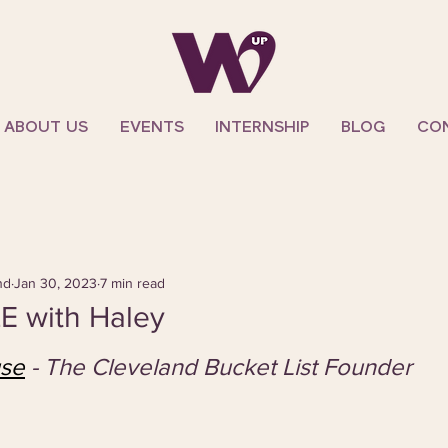
ABOUT US
EVENTS
INTERNSHIP
BLOG
CO
nd
Jan 30, 2023
7 min read
E with Haley
use
- The Cleveland Bucket List Founder