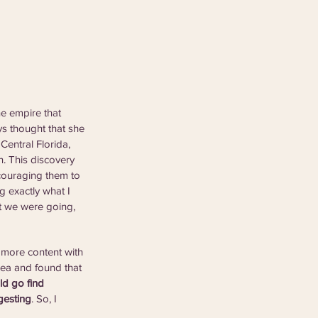
e empire that 
ys thought that she 
Central Florida, 
 This discovery 
ncouraging them to 
g exactly what I 
at we were going, 
 more content with 
rea and found that 
d go find 
gesting
. So, I 