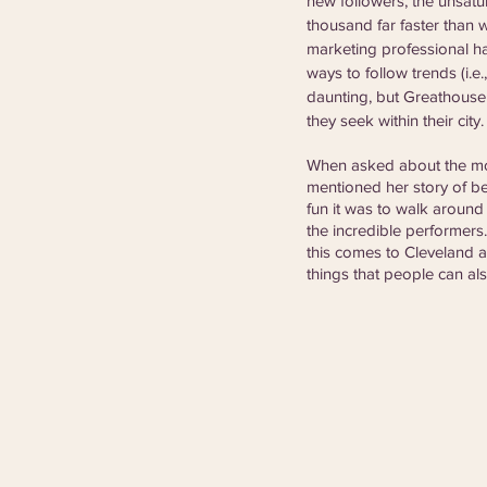
new followers, the unsatu
thousand far faster than 
marketing professional h
ways to follow trends (i.e.
daunting, but Greathouse
they seek within their city.
When asked about the mos
mentioned her story of be
fun it was to walk around
the incredible performers. 
this comes to Cleveland a
things that people can als