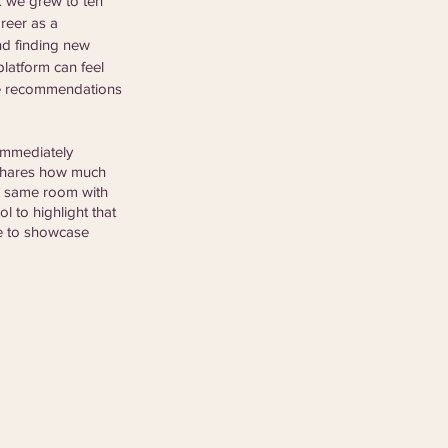
k we grew to ten 
reer as a 
nd finding new 
platform can feel 
he recommendations 
immediately 
 shares how much 
he same room with 
ol to highlight that 
le to showcase 