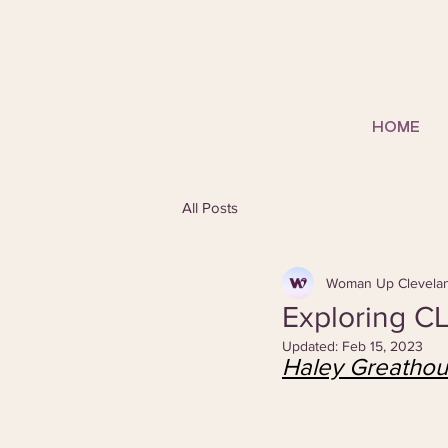
HOME
All Posts
Woman Up Clevela
Exploring CL
Updated:
Feb 15, 2023
Haley Greatho