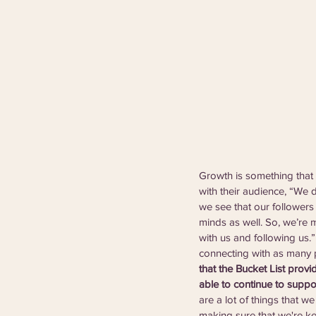
Growth is something that 
with their audience, “We 
we see that our followers 
minds as well. So, we’re m
with us and following us.
connecting with as many p
that the Bucket List provi
able to continue to suppo
are a lot of things that we
making sure that we're ke