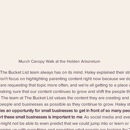
Murch Canopy Walk at the Holden Arboretum
The Bucket List team always has on its mind. Haley explained their st
don't focus on highlighting parenting content right now because we do
are requesting that topic more often, and we're all getting to a place 
aking sure that our content continues to grow and shift the people tha
” The team at The Bucket List values the content they are creating and
eople and businesses as possible as they continue to grow. Haley st
des an opportunity for small businesses to get in front of so many peo
rt these small businesses is important to me
. As social media and ever
 might not be able to even predict that we could jump into or learn or try
eping up with everything and providing what people are looking for.