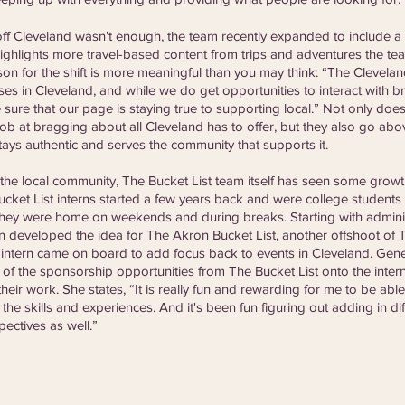
 off Cleveland wasn’t enough, the team recently expanded to include a
highlights more travel-based content from trips and adventures the t
on for the shift is more meaningful than you may think: “The Cleveland
es in Cleveland, and while we do get opportunities to interact with b
 sure that our page is staying true to supporting local.” Not only do
b at bragging about all Cleveland has to offer, but they also go ab
tays authentic and serves the community that supports it. 
 local community, The Bucket List team itself has seen some growth 
Bucket List interns started a few years back and were college students
hey were home on weekends and during breaks. Starting with admini
on developed the idea for The Akron Bucket List, another offshoot of T
 intern came on board to add focus back to events in Cleveland. Gene
 the sponsorship opportunities from The Bucket List onto the intern
eir work. She states, “It is really fun and rewarding for me to be abl
the skills and experiences. And it's been fun figuring out adding in di
pectives as well.”