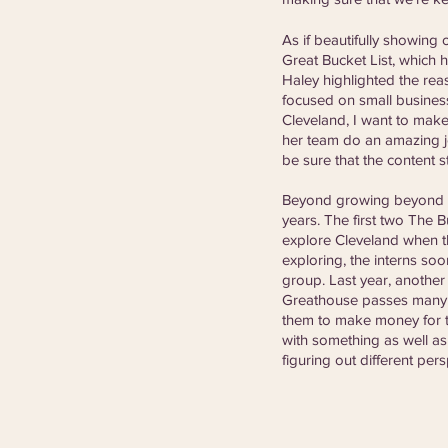
As if beautifully showing
Great Bucket List, which 
Haley highlighted the reas
focused on small business
Cleveland, I want to make
her team do an amazing jo
be sure that the content s
Beyond growing beyond the
years. The first two The 
explore Cleveland when t
exploring, the interns so
group. Last year, another
Greathouse passes many of
them to make money for th
with something as well as 
figuring out different pers