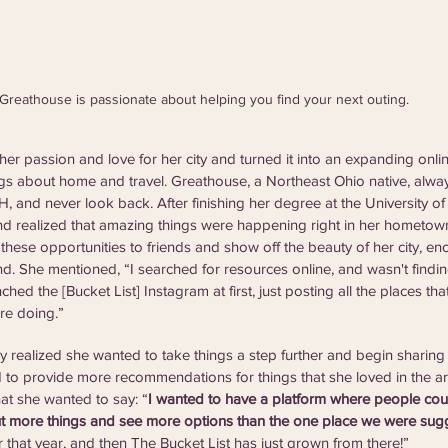
Greathouse is passionate about helping you find your next outing.
er passion and love for her city and turned it into an expanding onlin
hings about home and travel. Greathouse, a Northeast Ohio native, alwa
 and never look back. After finishing her degree at the University of 
realized that amazing things were happening right in her hometown.
these opportunities to friends and show off the beauty of her city, e
nd. She mentioned, “I searched for resources online, and wasn't findin
ched the [Bucket List] Instagram at first, just posting all the places th
re doing.”
 realized she wanted to take things a step further and begin sharing
 to provide more recommendations for things that she loved in the a
at she wanted to say: “
I wanted to have a platform where people coul
t more things and see more options than the one place we were sug
r that year, and then The Bucket List has just grown from there!”