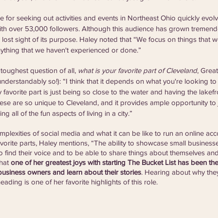
e for seeking out activities and events in Northeast Ohio quickly evol
 with over 53,000 followers. Although this audience has grown tremendo
 lost sight of its purpose. Haley noted that “We focus on things that 
ything that we haven't experienced or done.” 
oughest question of all, 
what is your favorite part of Cleveland
, Grea
nderstandably so!): “I think that it depends on what you're looking to 
favorite part is just being so close to the water and having the lakef
hese are so unique to Cleveland, and it provides ample opportunity to 
ng all of the fun aspects of living in a city.”
plexities of social media and what it can be like to run an online acc
vorite parts, Haley mentions, “The ability to showcase small businesses
o find their voice and to be able to share things about themselves and
hat 
one of her greatest joys with starting The Bucket List has been the
usiness owners and learn about their stories
. Hearing about why they
ading is one of her favorite highlights of this role.