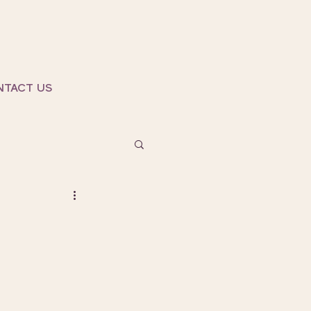
NTACT US