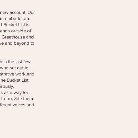
 new account, Our 
eam embarks on. 
 Bucket List is 
rands outside of 
es Greathouse and 
ove and beyond to 
in the last few 
 who set out to 
strative work and 
he Bucket List 
rously, 
s as a way for 
e to provide them 
fferent voices and 