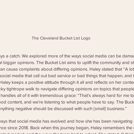
The Cleveland Bucket List Logo
ays a catch. We explored more of the ways social media can be dam
 bigger opinions. The Bucket List aims to uplift the community and sh
an cause complaints about differing opinions. Haley stated that “A lot
cial media that call out bad service or bad things that happen, and 
 Haley keeps a positive attitude through it all and reflects on her cont
icky tightrope walk to navigate differing opinions on topics that peopl
y handles all of it with tremendous grace: “That's always hard for me t
ood content, and we're listening to what people have to say. The Bucket
 anything negative should be discussed with such [small] business.”
ays that social media has evolved and how she has been navigating 
ence since 2018. Back when this journey began, Haley remembers the 