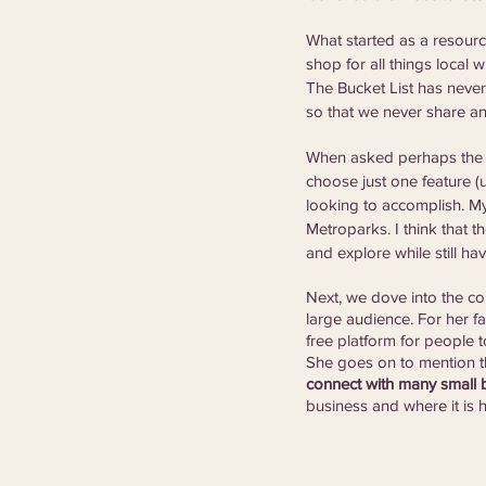
What started as a resourc
shop for all things local
The Bucket List has never
so that we never share an
When asked perhaps the t
choose just one feature (u
looking to accomplish. My 
Metroparks. I think that t
and explore while still havi
Next, we dove into the com
large audience. For her fa
free platform for people t
She goes on to mention t
connect with many small b
business and where it is he