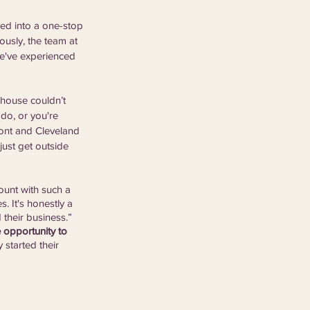
ved into a one-stop 
usly, the team at 
we've experienced 
thouse couldn’t 
do, or you're 
ront and Cleveland 
just get outside 
ount with such a 
. It's honestly a 
 their business.” 
 opportunity to 
 started their 