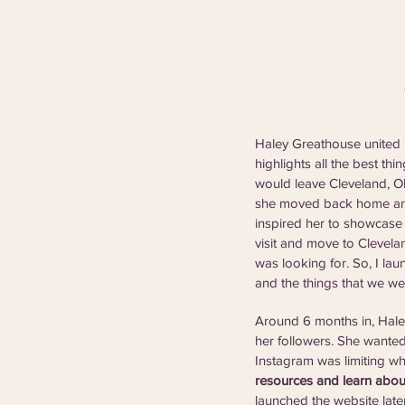
Haley Greathouse united h
highlights all the best t
would leave Cleveland, OH,
she moved back home and 
inspired her to showcase 
visit and move to Clevela
was looking for. So, I laun
and the things that we we
Around 6 months in, Haley
her followers. She wanted
Instagram was limiting wh
resources and learn abou
launched the website late