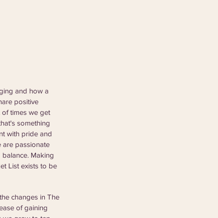
aging and how a 
are positive 
 of times we get 
that's something 
ent with pride and 
e are passionate 
o balance. Making 
 List exists to be 
the changes in The 
ease of gaining 