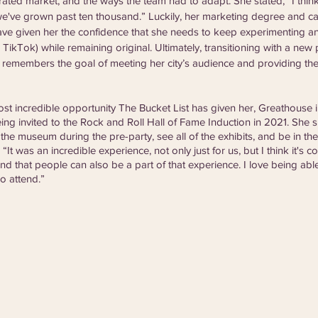
rated market, and the ways the team had to adapt. She stated, “I thin
we've grown past ten thousand.” Luckily, her marketing degree and ca
ave given her the confidence that she needs to keep experimenting a
, TikTok) while remaining original. Ultimately, transitioning with a new 
 remembers the goal of meeting her city’s audience and providing t
 
t incredible opportunity The Bucket List has given her, Greathouse 
ing invited to the Rock and Roll Hall of Fame Induction in 2021. She
 the museum during the pre-party, see all of the exhibits, and be in t
“It was an incredible experience, not only just for us, but I think it's co
nd that people can also be a part of that experience. I love being ab
o attend.”