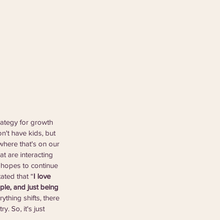
rategy for growth 
n't have kids, but 
where that's on our 
t are interacting 
 hopes to continue 
ated that “
I love 
ple, and just being 
ything shifts, there 
. So, it's just 
”