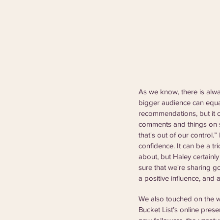
As we know, there is alw
bigger audience can equal
recommendations, but it c
comments and things on so
that's out of our control.”
confidence. It can be a tr
about, but Haley certainl
sure that we're sharing g
a positive influence, and
We also touched on the w
Bucket List’s online pres